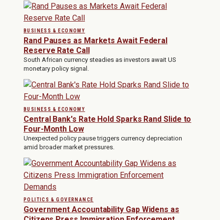
BUSINESS & ECONOMY
Rand Pauses as Markets Await Federal
Reserve Rate Call
South African currency steadies as investors await US
monetary policy signal.
BUSINESS & ECONOMY
Central Bank's Rate Hold Sparks Rand Slide to
Four-Month Low
Unexpected policy pause triggers currency depreciation
amid broader market pressures.
POLITICS & GOVERNANCE
Government Accountability Gap Widens as
Citizens Press Immigration Enforcement