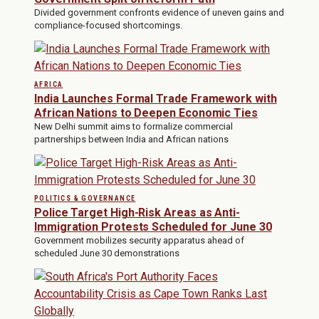
Divided government confronts evidence of uneven gains and
compliance-focused shortcomings.
AFRICA
India Launches Formal Trade Framework with
African Nations to Deepen Economic Ties
New Delhi summit aims to formalize commercial
partnerships between India and African nations
POLITICS & GOVERNANCE
Police Target High-Risk Areas as Anti-
Immigration Protests Scheduled for June 30
Government mobilizes security apparatus ahead of
scheduled June 30 demonstrations