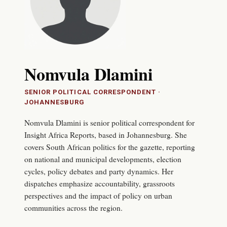
Nomvula Dlamini
SENIOR POLITICAL CORRESPONDENT
·
JOHANNESBURG
Nomvula Dlamini is senior political correspondent for
Insight Africa Reports, based in Johannesburg. She
covers South African politics for the gazette, reporting
on national and municipal developments, election
cycles, policy debates and party dynamics. Her
dispatches emphasize accountability, grassroots
perspectives and the impact of policy on urban
communities across the region.