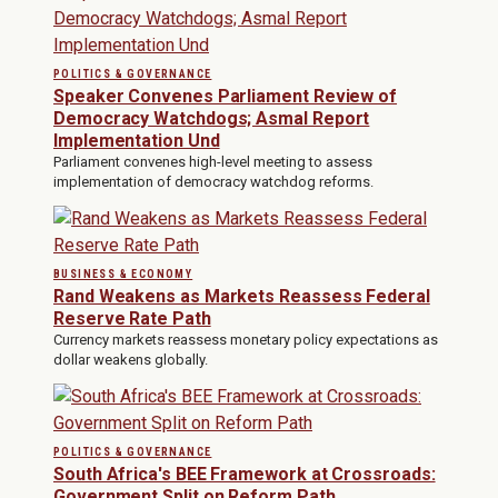
POLITICS & GOVERNANCE
Speaker Convenes Parliament Review of
Democracy Watchdogs; Asmal Report
Implementation Und
Parliament convenes high-level meeting to assess
implementation of democracy watchdog reforms.
BUSINESS & ECONOMY
Rand Weakens as Markets Reassess Federal
Reserve Rate Path
Currency markets reassess monetary policy expectations as
dollar weakens globally.
POLITICS & GOVERNANCE
South Africa's BEE Framework at Crossroads:
Government Split on Reform Path