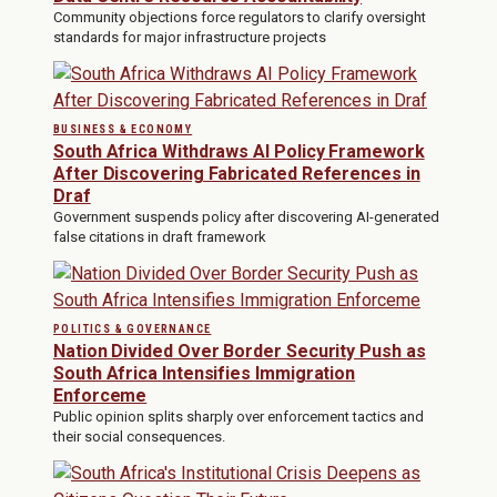
Community objections force regulators to clarify oversight
standards for major infrastructure projects
BUSINESS & ECONOMY
South Africa Withdraws AI Policy Framework
After Discovering Fabricated References in
Draf
Government suspends policy after discovering AI-generated
false citations in draft framework
POLITICS & GOVERNANCE
Nation Divided Over Border Security Push as
South Africa Intensifies Immigration
Enforceme
Public opinion splits sharply over enforcement tactics and
their social consequences.