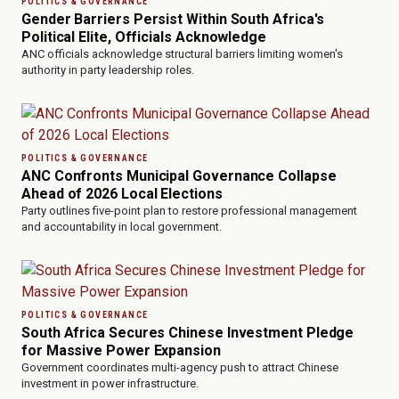
POLITICS & GOVERNANCE
Gender Barriers Persist Within South Africa's
Political Elite, Officials Acknowledge
ANC officials acknowledge structural barriers limiting women's
authority in party leadership roles.
POLITICS & GOVERNANCE
ANC Confronts Municipal Governance Collapse
Ahead of 2026 Local Elections
Party outlines five-point plan to restore professional management
and accountability in local government.
POLITICS & GOVERNANCE
South Africa Secures Chinese Investment Pledge
for Massive Power Expansion
Government coordinates multi-agency push to attract Chinese
investment in power infrastructure.