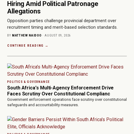
Hiring Amid Political Patronage
Allegations
Opposition parties challenge provincial department over
recruitment timing and merit-based selection standards.
BY
MATTHEW NAIDOO
· AUGUST 09, 2026
CONTINUE READING →
POLITICS & GOVERNANCE
South Africa's Multi-Agency Enforcement Drive
Faces Scrutiny Over Constitutional Complianc
Government enforcement operations face scrutiny over constitutional
safeguards and accountability measures.