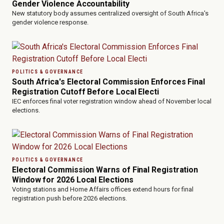
Gender Violence Accountability
New statutory body assumes centralized oversight of South Africa's
gender violence response.
POLITICS & GOVERNANCE
South Africa's Electoral Commission Enforces Final
Registration Cutoff Before Local Electi
IEC enforces final voter registration window ahead of November local
elections.
POLITICS & GOVERNANCE
Electoral Commission Warns of Final Registration
Window for 2026 Local Elections
Voting stations and Home Affairs offices extend hours for final
registration push before 2026 elections.