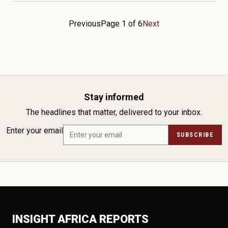
Previous
Page 1 of 6
Next
Stay informed
The headlines that matter, delivered to your inbox.
Enter your email
SUBSCRIBE
INSIGHT AFRICA REPORTS