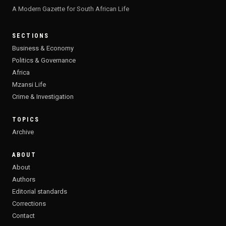
A Modern Gazette for South African Life
SECTIONS
Business & Economy
Politics & Governance
Africa
Mzansi Life
Crime & Investigation
TOPICS
Archive
ABOUT
About
Authors
Editorial standards
Corrections
Contact