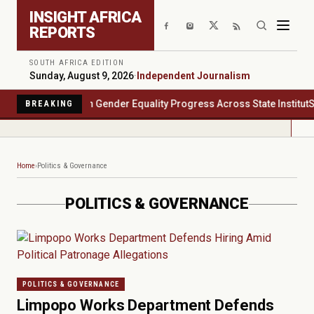
Skip to main content
INSIGHT AFRICA
REPORTS
SOUTH AFRICA EDITION
Sunday, August 9, 2026
·
Independent Journalism
or Accountability on Gender Equality Progress Across State Institut
So
BREAKING
Home
Politics & Governance
POLITICS & GOVERNANCE
POLITICS & GOVERNANCE
Limpopo Works Department Defends