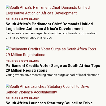
POLITICS & GOVERNANCE
South Africa's Parliament Chief Demands Unified
Legislative Action on Africa's Development
Parliamentary leaders urged to strengthen continental coordination
on shared governance challenges
POLITICS & GOVERNANCE
Parliament Credits Voter Surge as South Africa Tops
29 Million Registrations
Young voters drive record registration surge ahead of local elections.
POLITICS & GOVERNANCE
South Africa Launches Statutory Council to Drive