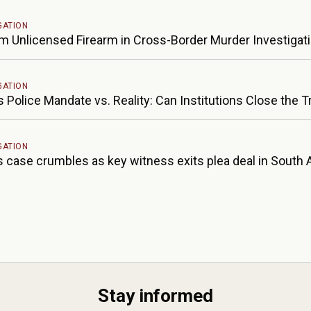
GATION
rm Unlicensed Firearm in Cross-Border Murder Investigat
GATION
s Police Mandate vs. Reality: Can Institutions Close the 
GATION
 case crumbles as key witness exits plea deal in South A
Stay informed