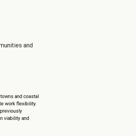
munities and
r towns and coastal
 work flexibility.
 previously
n viability and