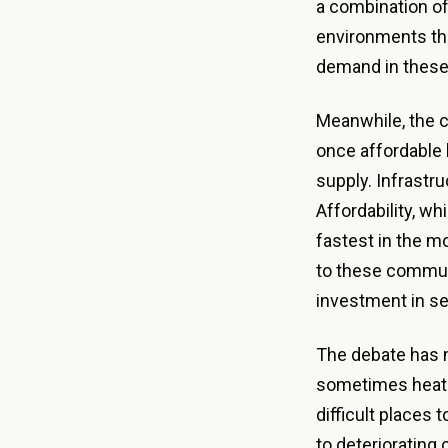
a combination of
environments tha
demand in these 
Meanwhile, the 
once affordable 
supply. Infrastru
Affordability, wh
fastest in the m
to these commun
investment in se
The debate has m
sometimes heate
difficult places 
to deteriorating