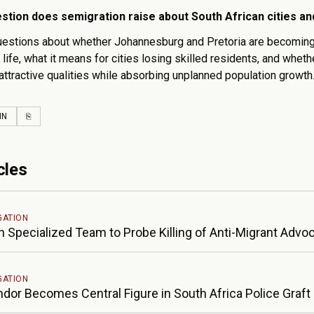
stion does semigration raise about South African cities a
uestions about whether Johannesburg and Pretoria are becoming g
 life, what it means for cities losing skilled residents, and whet
attractive qualities while absorbing unplanned population growth
EBOOK
LINKEDIN
COPY LINK
IN
⎘
cles
GATION
h Specialized Team to Probe Killing of Anti-Migrant Advo
GATION
ndor Becomes Central Figure in South Africa Police Graft