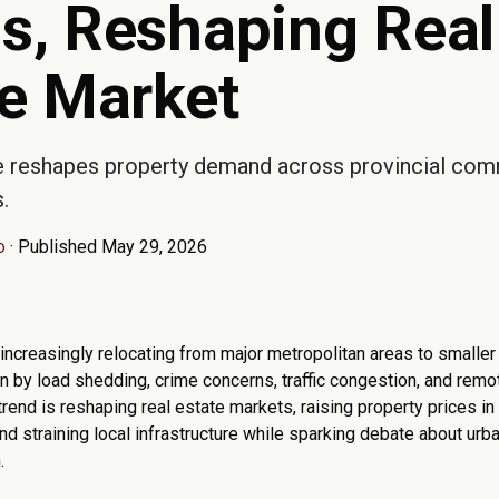
s, Reshaping Real
te Market
 reshapes property demand across provincial com
.
o
·
Published May 29, 2026
 increasingly relocating from major metropolitan areas to smalle
 by load shedding, crime concerns, traffic congestion, and remote
trend is reshaping real estate markets, raising property prices in
nd straining local infrastructure while sparking debate about urba
.