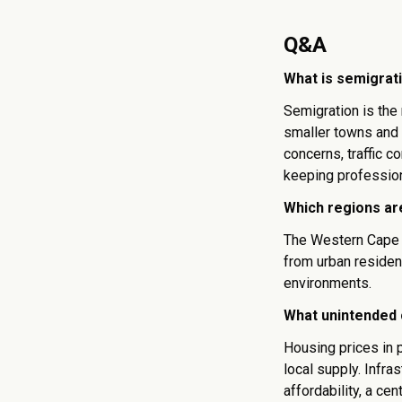
Q&A
What is semigrati
Semigration is the
smaller towns and 
concerns, traffic 
keeping profession
Which regions ar
The Western Cape 
from urban residen
environments.
What unintended 
Housing prices in 
local supply. Infra
affordability, a cen