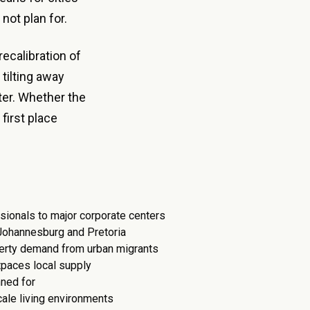
not plan for.
recalibration of
 tilting away
ter. Whether the
first place
sionals to major corporate centers
 Johannesburg and Pretoria
perty demand from urban migrants
tpaces local supply
nned for
cale living environments