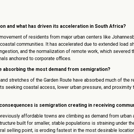
on and what has driven its acceleration in South Africa?
 movement of residents from major urban centers like Johannesb
coastal communities. It has accelerated due to extended load s
congestion, and the normalization of remote work, which severed t
als anchored to corporate offices.
e absorbing the most demand from semigration?
and stretches of the Garden Route have absorbed much of the r
ts seeking coastal access, lower urban pressure, and proximity t
consequences is semigration creating in receiving commun
previously affordable towns are climbing as demand from urban 
structure built for smaller, stable populations is straining under t
tral selling point, is eroding fastest in the most desirable locatio