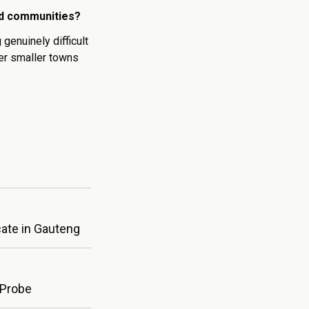
nd communities?
enuinely difficult
her smaller towns
.
cate in Gauteng
 Probe