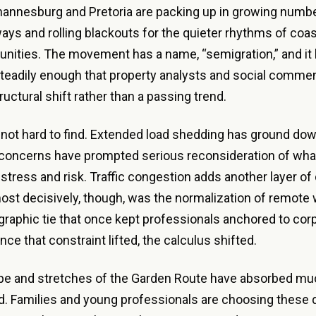
annesburg and Pretoria are packing up in growing numbe
ays and rolling blackouts for the quieter rhythms of coa
nities. The movement has a name, “semigration,” and it
teadily enough that property analysts and social comme
tructural shift rather than a passing trend.
not hard to find. Extended load shedding has ground do
concerns have prompted serious reconsideration of what 
 stress and risk. Traffic congestion adds another layer of d
st decisively, though, was the normalization of remote 
raphic tie that once kept professionals anchored to corp
ce that constraint lifted, the calculus shifted.
e and stretches of the Garden Route have absorbed muc
. Families and young professionals are choosing these d