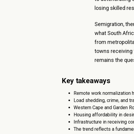
losing skilled re
Semigration, then
what South Africa
from metropolita
towns receiving 
remains the que
Key takeaways
Remote work normalization ha
Load shedding, crime, and tr
Western Cape and Garden Rou
Housing affordability in des
Infrastructure in receiving c
The trend reflects a fundame