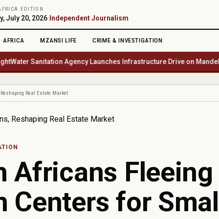
AFRICA EDITION
, July 20, 2026
·
Independent Journalism
AFRICA
MZANSI LIFE
CRIME & INVESTIGATION
er Sanitation Agency Launches Infrastructure Drive on Mandela Day 
, Reshaping Real Estate Market
ATION
 Africans Fleeing
 Centers for Smal