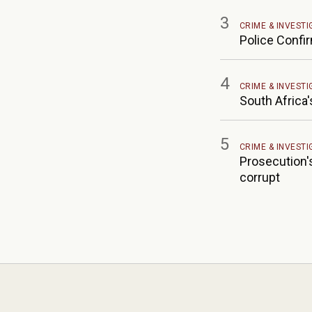
3
CRIME & INVESTI
Police Confi
4
CRIME & INVESTI
South Africa'
5
CRIME & INVESTI
Prosecution's
corrupt