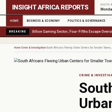
Skip to main content
SOUTH 
INSIGHT AFRICA REPORTS
Monday
HOME
BUSINESS & ECONOMY
POLITICS & GOVERNANCE
Africa's $23 Billion Gaming Sector; Four-Fifths Escape Oversight
Wat
BREAKING
Home
Crime & Investigation
South Africans Fleeing Urban Centers for Smaller Towns
CRIME & INVESTIG
South
Urban