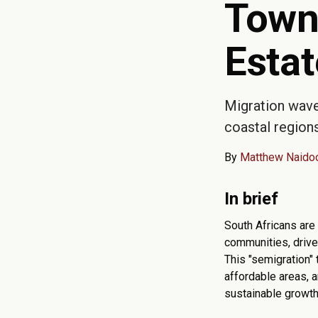
Town
Esta
Migration wave
coastal regions
By
Matthew Naido
In brief
South Africans are
communities, driven
This "semigration" 
affordable areas, a
sustainable growth