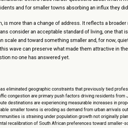
sidents and for smaller towns absorbing an influx they did 
, is more than a change of address. It reflects a broader 
ns consider an acceptable standard of living, one that is
n scale and toward something smaller and, for now, quie
this wave can preserve what made them attractive in the 
stion no one has answered yet.
s eliminated geographic constraints that previously tied profes
affic congestion are primary push factors driving residents from
te destinations are experiencing measurable increases in pro
irable smaller towns is eroding as demand from urban arrivals ou
ommunities is straining under population growth not originally pla
ntal recalibration of South African preferences toward smaller-s