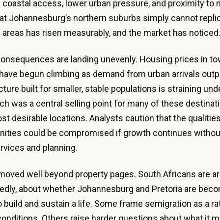
 coastal access, lower urban pressure, and proximity to n
t Johannesburg’s northern suburbs simply cannot replic
areas has risen measurably, and the market has noticed
consequences are landing unevenly. Housing prices in t
have begun climbing as demand from urban arrivals outp
cture built for smaller, stable populations is straining un
ich was a central selling point for many of these destinati
ost desirable locations. Analysts caution that the qualiti
ities could be compromised if growth continues withou
rvices and planning.
oved well beyond property pages. South Africans are arg
dly, about whether Johannesburg and Pretoria are beco
to build and sustain a life. Some frame semigration as a r
 conditions. Others raise harder questions about what it m