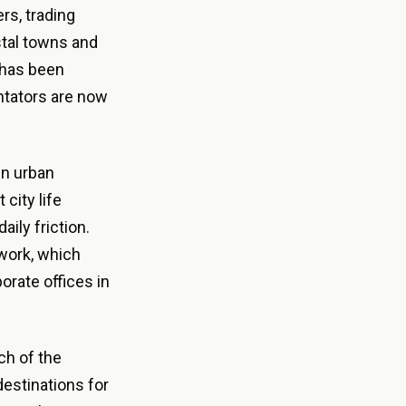
rs, trading
stal towns and
 has been
ntators are now
wn urban
city life
aily friction.
work, which
orate offices in
h of the
estinations for