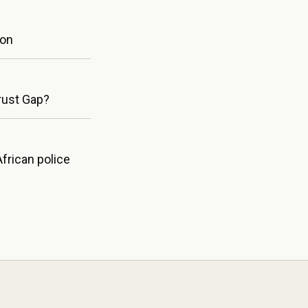
ion
Trust Gap?
frican police