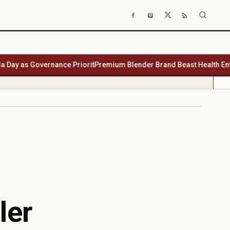
as Governance Priorit
Premium Blender Brand Beast Health Enters So
ler