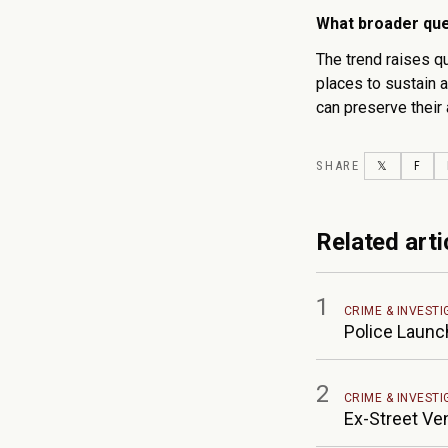
What broader que
The trend raises q
places to sustain a
can preserve their 
SHARE
TWITTER
FAC
𝕏
F
Related arti
1
CRIME & INVESTI
Police Launc
2
CRIME & INVESTI
Ex-Street Ve