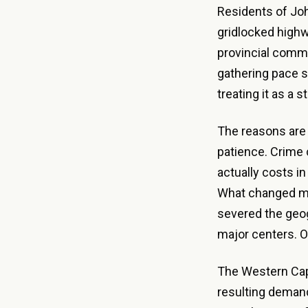
Residents of Joh
gridlocked highw
provincial commu
gathering pace s
treating it as a s
The reasons are 
patience. Crime 
actually costs in
What changed mo
severed the geog
major centers. On
The Western Cap
resulting demand