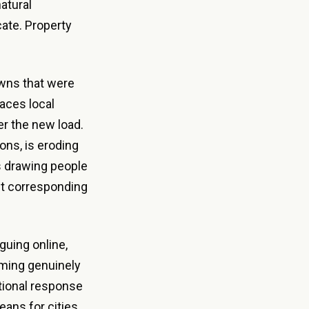
atural
ate. Property
.
owns that were
aces local
der the new load.
ons, is eroding
es drawing people
t corresponding
uing online,
ming genuinely
ational response
eans for cities