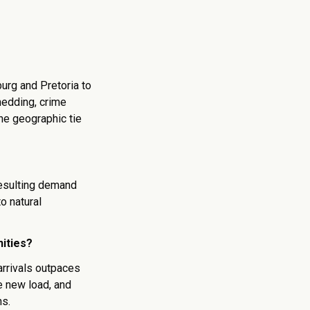
urg and Pretoria to
hedding, crime
he geographic tie
esulting demand
o natural
ities?
arrivals outpaces
he new load, and
ns.