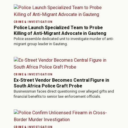
CRIME & INVESTIGATION
Police Launch Specialized Team to Probe
Killing of Anti-Migrant Advocate in Gauteng
Police assemble dedicated unit to investigate murder of anti-
migrant group leader in Gauteng.
CRIME & INVESTIGATION
Ex-Street Vendor Becomes Central Figure in
South Africa Police Graft Probe
Businessman faces direct questioning over alleged gifts and
financial benefits to senior law enforcement officials.
CRIME & INVESTIGATION