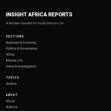
INSIGHT AFRICA REPORTS
A Modern Gazette for South African Life
SECTIONS
Business & Economy
Politics & Governance
Africa
Mzansi Life
Crime & Investigation
TOPICS
Archive
ABOUT
About
Authors