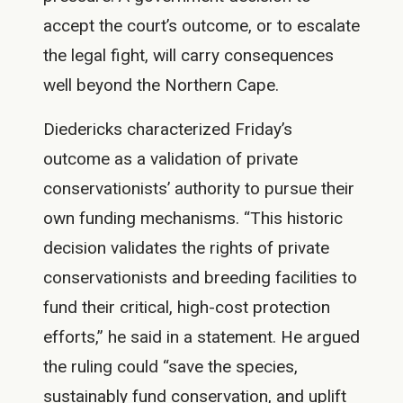
accept the court’s outcome, or to escalate
the legal fight, will carry consequences
well beyond the Northern Cape.
Diedericks characterized Friday’s
outcome as a validation of private
conservationists’ authority to pursue their
own funding mechanisms. “This historic
decision validates the rights of private
conservationists and breeding facilities to
fund their critical, high-cost protection
efforts,” he said in a statement. He argued
the ruling could “save the species,
sustainably fund conservation, and uplift