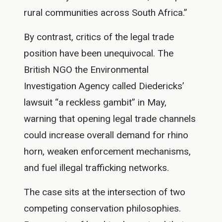
rural communities across South Africa.”
By contrast, critics of the legal trade
position have been unequivocal. The
British NGO the Environmental
Investigation Agency called Diedericks’
lawsuit “a reckless gambit” in May,
warning that opening legal trade channels
could increase overall demand for rhino
horn, weaken enforcement mechanisms,
and fuel illegal trafficking networks.
The case sits at the intersection of two
competing conservation philosophies.