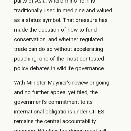
parts of Asia, where rhino horn is
traditionally used in medicine and valued
as a status symbol. That pressure has
made the question of how to fund
conservation, and whether regulated
trade can do so without accelerating
poaching, one of the most contested
policy debates in wildlife governance.
With Minister Maynier’s review ongoing
and no further appeal yet filed, the
government’s commitment to its
international obligations under CITES
remains the central accountability
question. Whether the department will