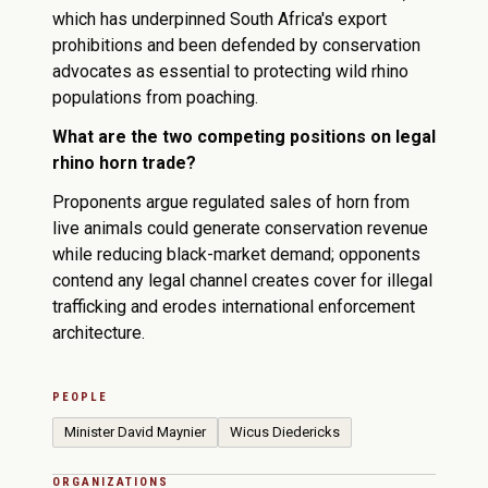
which has underpinned South Africa's export
prohibitions and been defended by conservation
advocates as essential to protecting wild rhino
populations from poaching.
What are the two competing positions on legal
rhino horn trade?
Proponents argue regulated sales of horn from
live animals could generate conservation revenue
while reducing black-market demand; opponents
contend any legal channel creates cover for illegal
trafficking and erodes international enforcement
architecture.
PEOPLE
Minister David Maynier
Wicus Diedericks
ORGANIZATIONS