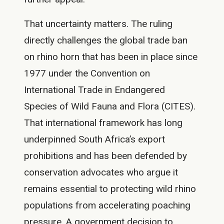
That uncertainty matters. The ruling
directly challenges the global trade ban
on rhino horn that has been in place since
1977 under the Convention on
International Trade in Endangered
Species of Wild Fauna and Flora (CITES).
That international framework has long
underpinned South Africa’s export
prohibitions and has been defended by
conservation advocates who argue it
remains essential to protecting wild rhino
populations from accelerating poaching
pressure. A government decision to