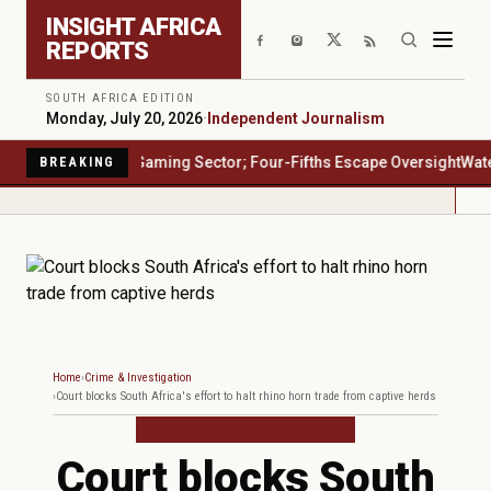
Skip to main content
INSIGHT AFRICA
REPORTS
SOUTH AFRICA EDITION
Monday, July 20, 2026
·
Independent Journalism
a's $23 Billion Gaming Sector; Four-Fifths Escape Oversight
Water Sa
BREAKING
Home
Crime & Investigation
Court blocks South Africa's effort to halt rhino horn trade from captive herds
CRIME & INVESTIGATION
Court blocks South