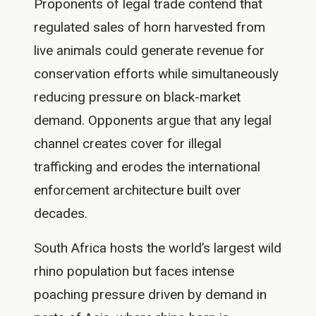
Proponents of legal trade contend that
regulated sales of horn harvested from
live animals could generate revenue for
conservation efforts while simultaneously
reducing pressure on black-market
demand. Opponents argue that any legal
channel creates cover for illegal
trafficking and erodes the international
enforcement architecture built over
decades.
South Africa hosts the world’s largest wild
rhino population but faces intense
poaching pressure driven by demand in