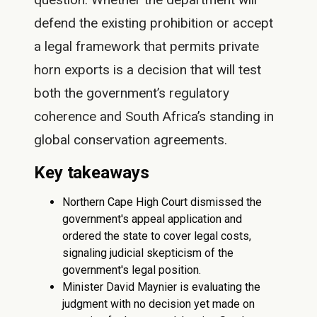
defend the existing prohibition or accept
a legal framework that permits private
horn exports is a decision that will test
both the government’s regulatory
coherence and South Africa’s standing in
global conservation agreements.
Key takeaways
Northern Cape High Court dismissed the
government's appeal application and
ordered the state to cover legal costs,
signaling judicial skepticism of the
government's legal position.
Minister David Maynier is evaluating the
judgment with no decision yet made on