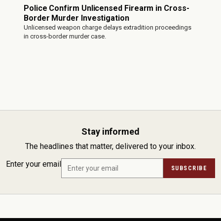
Police Confirm Unlicensed Firearm in Cross-
Border Murder Investigation
Unlicensed weapon charge delays extradition proceedings
in cross-border murder case.
Stay informed
The headlines that matter, delivered to your inbox.
Enter your email
SUBSCRIBE