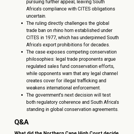
pursuing further appeal, leaving South
Africa's compliance with CITES obligations
uncertain.
The ruling directly challenges the global
trade ban on rhino horn established under
CITES in 1977, which has underpinned South
Africa's export prohibitions for decades.
The case exposes competing conservation
philosophies: legal trade proponents argue
regulated sales fund conservation efforts,
while opponents warn that any legal channel
creates cover for illegal trafficking and
weakens international enforcement.
The government's next decision will test
both regulatory coherence and South Africa's
standing in global conservation agreements.
Q&A
What did the Northern Cape High Court decide