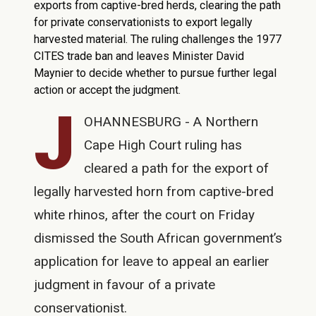
exports from captive-bred herds, clearing the path
for private conservationists to export legally
harvested material. The ruling challenges the 1977
CITES trade ban and leaves Minister David
Maynier to decide whether to pursue further legal
action or accept the judgment.
J
OHANNESBURG - A Northern
Cape High Court ruling has
cleared a path for the export of
legally harvested horn from captive-bred
white rhinos, after the court on Friday
dismissed the South African government’s
application for leave to appeal an earlier
judgment in favour of a private
conservationist.