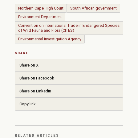
Northern Cape High Court
South African government
Environment Department
Convention on International Trade in Endangered Species
of Wild Fauna and Flora (CITES)
Environmental Investigation Agency
SHARE
Share on X
Share on Facebook
Share on LinkedIn
Copy link
RELATED ARTICLES