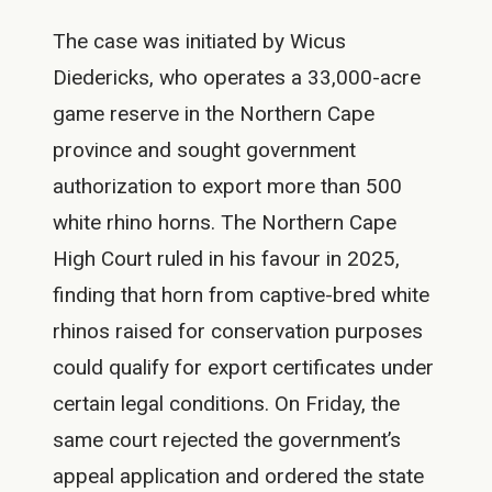
The case was initiated by Wicus
Diedericks, who operates a 33,000-acre
game reserve in the Northern Cape
province and sought government
authorization to export more than 500
white rhino horns. The Northern Cape
High Court ruled in his favour in 2025,
finding that horn from captive-bred white
rhinos raised for conservation purposes
could qualify for export certificates under
certain legal conditions. On Friday, the
same court rejected the government’s
appeal application and ordered the state