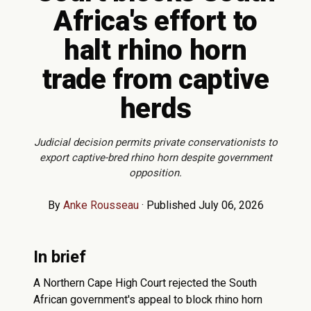
Africa's effort to
halt rhino horn
trade from captive
herds
Judicial decision permits private conservationists to
export captive-bred rhino horn despite government
opposition.
By
Anke Rousseau
·
Published July 06, 2026
In brief
A Northern Cape High Court rejected the South
African government's appeal to block rhino horn