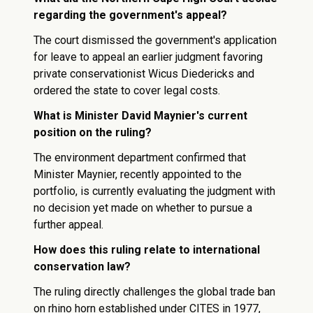
regarding the government's appeal?
The court dismissed the government's application
for leave to appeal an earlier judgment favoring
private conservationist Wicus Diedericks and
ordered the state to cover legal costs.
What is Minister David Maynier's current
position on the ruling?
The environment department confirmed that
Minister Maynier, recently appointed to the
portfolio, is currently evaluating the judgment with
no decision yet made on whether to pursue a
further appeal.
How does this ruling relate to international
conservation law?
The ruling directly challenges the global trade ban
on rhino horn established under CITES in 1977,