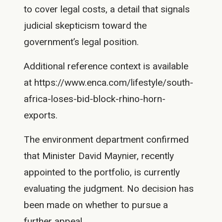
to cover legal costs, a detail that signals
judicial skepticism toward the
government’s legal position.
Additional reference context is available
at https://www.enca.com/lifestyle/south-
africa-loses-bid-block-rhino-horn-
exports.
The environment department confirmed
that Minister David Maynier, recently
appointed to the portfolio, is currently
evaluating the judgment. No decision has
been made on whether to pursue a
further appeal.