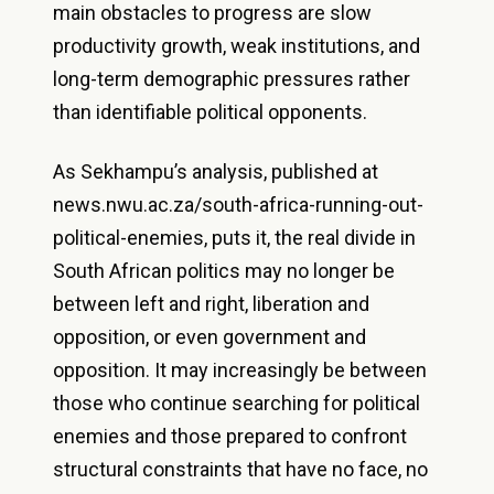
main obstacles to progress are slow
productivity growth, weak institutions, and
long-term demographic pressures rather
than identifiable political opponents.
As Sekhampu’s analysis, published at
news.nwu.ac.za/south-africa-running-out-
political-enemies, puts it, the real divide in
South African politics may no longer be
between left and right, liberation and
opposition, or even government and
opposition. It may increasingly be between
those who continue searching for political
enemies and those prepared to confront
structural constraints that have no face, no