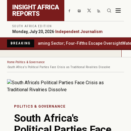
Skip to main content
INSIGHT AFRICA
REPORTS
SOUTH AFRICA EDITION
Monday, July 20, 2026
·
Independent Journalism
's $23 Billion Gaming Sector; Four-Fifths Escape Oversight
Water San
BREAKING
Home
Politics & Governance
South Africa's Political Parties Face Crisis as Traditional Rivalries Dissolve
POLITICS & GOVERNANCE
South Africa's
Political Parties Face