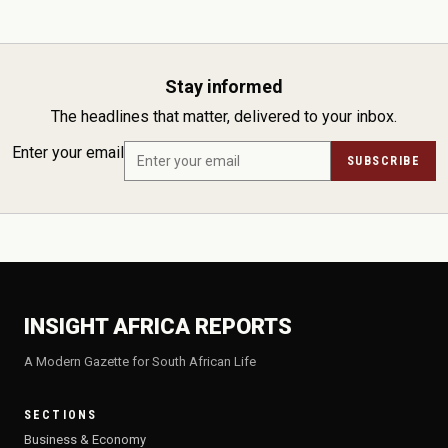
Stay informed
The headlines that matter, delivered to your inbox.
Enter your email
SUBSCRIBE
INSIGHT AFRICA REPORTS
A Modern Gazette for South African Life
SECTIONS
Business & Economy