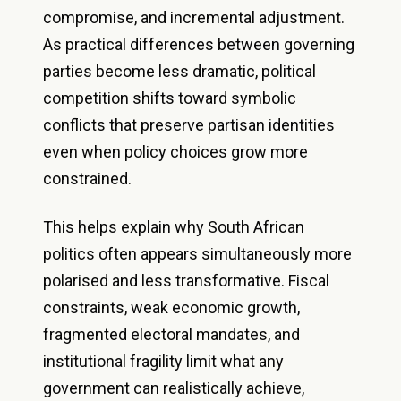
compromise, and incremental adjustment.
As practical differences between governing
parties become less dramatic, political
competition shifts toward symbolic
conflicts that preserve partisan identities
even when policy choices grow more
constrained.
This helps explain why South African
politics often appears simultaneously more
polarised and less transformative. Fiscal
constraints, weak economic growth,
fragmented electoral mandates, and
institutional fragility limit what any
government can realistically achieve,