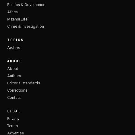
Politics & Governance
Africa
Mzansi Life
Crime & Investigation
TOPICS
Archive
ABOUT
About
Authors
Editorial standards
Corrections
Contact
LEGAL
Privacy
Terms
Advertise