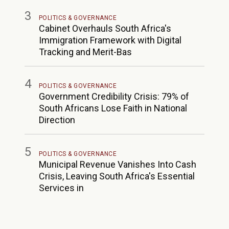
3
POLITICS & GOVERNANCE
Cabinet Overhauls South Africa's
Immigration Framework with Digital
Tracking and Merit-Bas
4
POLITICS & GOVERNANCE
Government Credibility Crisis: 79% of
South Africans Lose Faith in National
Direction
5
POLITICS & GOVERNANCE
Municipal Revenue Vanishes Into Cash
Crisis, Leaving South Africa's Essential
Services in