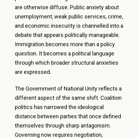
are otherwise diffuse. Public anxiety about
unemployment, weak public services, crime,
and economic insecurity is channelled into a
debate that appears politically manageable.
Immigration becomes more than a policy
question. It becomes a political language
through which broader structural anxieties
are expressed.
The Government of National Unity reflects a
different aspect of the same shift. Coalition
politics has narrowed the ideological
distance between parties that once defined
themselves through sharp antagonism.
Governing now requires negotiation,