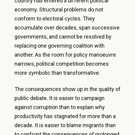
country has entered a different political
economy. Structural problems do not
conform to electoral cycles. They
accumulate over decades, span successive
governments, and cannot be resolved by
replacing one governing coalition with
another. As the room for policy manoeuvre
narrows, political competition becomes
more symbolic than transformative.
The consequences show up in the quality of
public debate. It is easier to campaign
against corruption than to explain why
productivity has stagnated for more than a
decade. It is easier to blame migrants than
to confront the consequences of prolonged