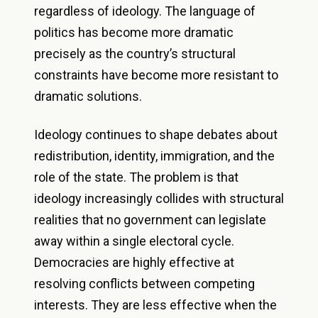
regardless of ideology. The language of
politics has become more dramatic
precisely as the country’s structural
constraints have become more resistant to
dramatic solutions.
Ideology continues to shape debates about
redistribution, identity, immigration, and the
role of the state. The problem is that
ideology increasingly collides with structural
realities that no government can legislate
away within a single electoral cycle.
Democracies are highly effective at
resolving conflicts between competing
interests. They are less effective when the