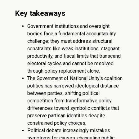
Key takeaways
Government institutions and oversight
bodies face a fundamental accountability
challenge: they must address structural
constraints like weak institutions, stagnant
productivity, and fiscal limits that transcend
electoral cycles and cannot be resolved
through policy replacement alone.
The Government of National Unity's coalition
politics has narrowed ideological distance
between parties, shifting political
competition from transformative policy
differences toward symbolic conflicts that
preserve partisan identities despite
constrained policy choices.
Political debate increasingly mistakes
symptoms for causes, channeling public