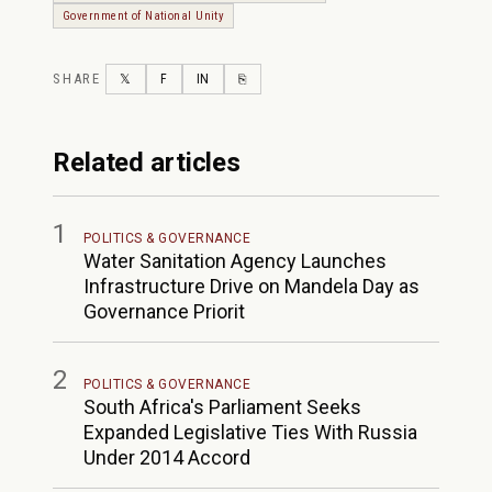
Government of National Unity
SHARE
TWITTER
FACEBOOK
LINKEDIN
COPY LINK
𝕏
F
IN
⎘
Related articles
1
POLITICS & GOVERNANCE
Water Sanitation Agency Launches
Infrastructure Drive on Mandela Day as
Governance Priorit
2
POLITICS & GOVERNANCE
South Africa's Parliament Seeks
Expanded Legislative Ties With Russia
Under 2014 Accord