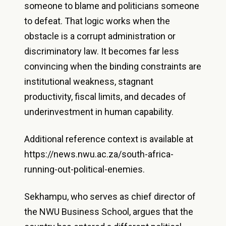
someone to blame and politicians someone
to defeat. That logic works when the
obstacle is a corrupt administration or
discriminatory law. It becomes far less
convincing when the binding constraints are
institutional weakness, stagnant
productivity, fiscal limits, and decades of
underinvestment in human capability.
Additional reference context is available at
https://news.nwu.ac.za/south-africa-
running-out-political-enemies.
Sekhampu, who serves as chief director of
the NWU Business School, argues that the