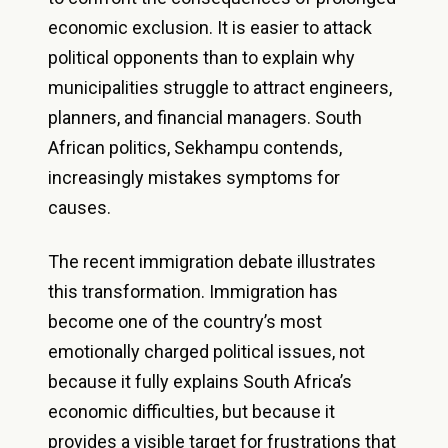
economic exclusion. It is easier to attack
political opponents than to explain why
municipalities struggle to attract engineers,
planners, and financial managers. South
African politics, Sekhampu contends,
increasingly mistakes symptoms for
causes.
The recent immigration debate illustrates
this transformation. Immigration has
become one of the country’s most
emotionally charged political issues, not
because it fully explains South Africa’s
economic difficulties, but because it
provides a visible target for frustrations that