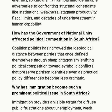
enemies, forcing a shift from blaming identifiable
adversaries to confronting structural constraints
like institutional weakness, stagnant productivity,
fiscal limits, and decades of underinvestment in
human capability.
How has the Government of National Unity
affected political competition in South Africa?
Coalition politics has narrowed the ideological
distance between parties that once defined
themselves through sharp antagonism, shifting
political competition toward symbolic conflicts
that preserve partisan identities even as practical
policy differences become less dramatic.
Why has immigration become such a
prominent political issue in South Africa?
Immigration provides a visible target for diffuse
public frustrations about unemployment, weak