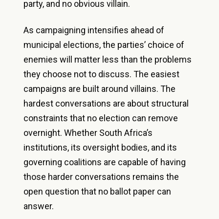
party, and no obvious villain.
As campaigning intensifies ahead of
municipal elections, the parties’ choice of
enemies will matter less than the problems
they choose not to discuss. The easiest
campaigns are built around villains. The
hardest conversations are about structural
constraints that no election can remove
overnight. Whether South Africa’s
institutions, its oversight bodies, and its
governing coalitions are capable of having
those harder conversations remains the
open question that no ballot paper can
answer.