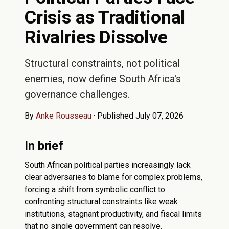
Crisis as Traditional
Rivalries Dissolve
Structural constraints, not political
enemies, now define South Africa's
governance challenges.
By
Anke Rousseau
·
Published July 07, 2026
In brief
South African political parties increasingly lack
clear adversaries to blame for complex problems,
forcing a shift from symbolic conflict to
confronting structural constraints like weak
institutions, stagnant productivity, and fiscal limits
that no single government can resolve.