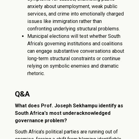
anxiety about unemployment, weak public
services, and crime into emotionally charged
issues like immigration rather than
confronting underlying structural problems.
Municipal elections will test whether South
Africa's governing institutions and coalitions
can engage substantive conversations about
long-term structural constraints or continue
relying on symbolic enemies and dramatic
rhetoric.
Q&A
What does Prof. Joseph Sekhampu identify as
South Africa's most underacknowledged
governance problem?
South Africa's political parties are running out of