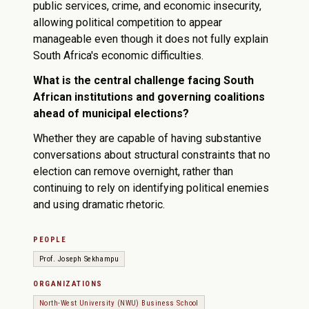
public services, crime, and economic insecurity,
allowing political competition to appear
manageable even though it does not fully explain
South Africa's economic difficulties.
What is the central challenge facing South
African institutions and governing coalitions
ahead of municipal elections?
Whether they are capable of having substantive
conversations about structural constraints that no
election can remove overnight, rather than
continuing to rely on identifying political enemies
and using dramatic rhetoric.
PEOPLE
Prof. Joseph Sekhampu
ORGANIZATIONS
North-West University (NWU) Business School