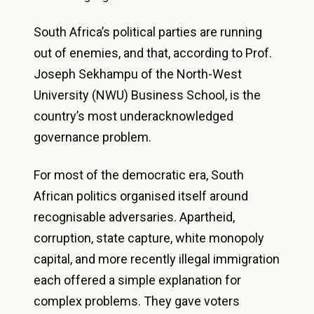
South Africa’s political parties are running
out of enemies, and that, according to Prof.
Joseph Sekhampu of the North-West
University (NWU) Business School, is the
country’s most underacknowledged
governance problem.
For most of the democratic era, South
African politics organised itself around
recognisable adversaries. Apartheid,
corruption, state capture, white monopoly
capital, and more recently illegal immigration
each offered a simple explanation for
complex problems. They gave voters