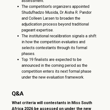
assessment.
The competition's organizers appointed
Shudufhadzo Musida, Dr Aisha R. Pandor
and Colleen Larsen to broaden the
adjudication process beyond traditional
pageant expertise.
The institutional recalibration signals a shift
in how the competition evaluates and
selects contestants through its formal
phases.
Top 19 finalists are expected to be
announced in the coming period as the
competition enters its next formal phase
under the new evaluation framework.
Q&A
What criteria will contestants in Miss South
Africa 2026 be assessed on under the new