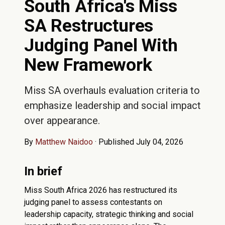
South Africa's Miss
SA Restructures
Judging Panel With
New Framework
Miss SA overhauls evaluation criteria to
emphasize leadership and social impact
over appearance.
By
Matthew Naidoo
·
Published July 04, 2026
In brief
Miss South Africa 2026 has restructured its
judging panel to assess contestants on
leadership capacity, strategic thinking and social