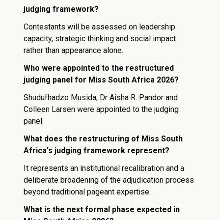
judging framework?
Contestants will be assessed on leadership
capacity, strategic thinking and social impact
rather than appearance alone.
Who were appointed to the restructured
judging panel for Miss South Africa 2026?
Shudufhadzo Musida, Dr Aisha R. Pandor and
Colleen Larsen were appointed to the judging
panel.
What does the restructuring of Miss South
Africa's judging framework represent?
It represents an institutional recalibration and a
deliberate broadening of the adjudication process
beyond traditional pageant expertise.
What is the next formal phase expected in