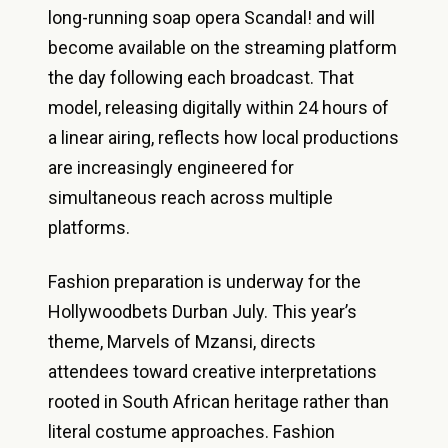
long-running soap opera Scandal! and will
become available on the streaming platform
the day following each broadcast. That
model, releasing digitally within 24 hours of
a linear airing, reflects how local productions
are increasingly engineered for
simultaneous reach across multiple
platforms.
Fashion preparation is underway for the
Hollywoodbets Durban July. This year’s
theme, Marvels of Mzansi, directs
attendees toward creative interpretations
rooted in South African heritage rather than
literal costume approaches. Fashion