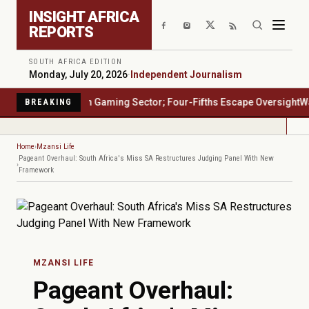
Skip to main content
INSIGHT AFRICA
REPORTS
SOUTH AFRICA EDITION
Monday, July 20, 2026
·
Independent Journalism
rica's $23 Billion Gaming Sector; Four-Fifths Escape Oversight
Water
BREAKING
Home
Mzansi Life
Pageant Overhaul: South Africa's Miss SA Restructures Judging Panel With New
Framework
MZANSI LIFE
Pageant Overhaul: