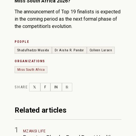
Miss South Africa 2026?
The announcement of Top 19 finalists is expected
in the coming period as the next formal phase of
the competition's evolution.
PEOPLE
Shudufhadzo Musida
Dr Aisha R. Pandor
Colleen Larsen
ORGANIZATIONS
Miss South Africa
SHARE
TWITTER
FACEBOOK
LINKEDIN
COPY LINK
𝕏
F
IN
⎘
Related articles
1
MZANSI LIFE