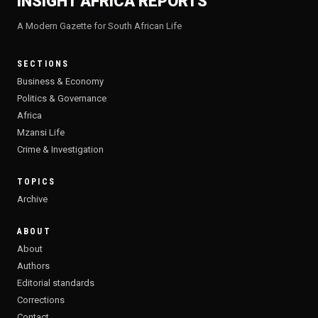
INSIGHT AFRICA REPORTS
A Modern Gazette for South African Life
SECTIONS
Business & Economy
Politics & Governance
Africa
Mzansi Life
Crime & Investigation
TOPICS
Archive
ABOUT
About
Authors
Editorial standards
Corrections
Contact