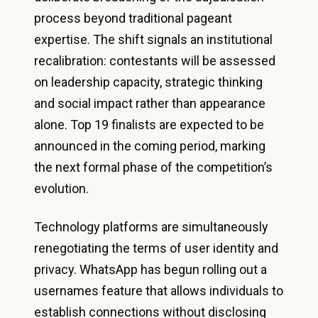
process beyond traditional pageant
expertise. The shift signals an institutional
recalibration: contestants will be assessed
on leadership capacity, strategic thinking
and social impact rather than appearance
alone. Top 19 finalists are expected to be
announced in the coming period, marking
the next formal phase of the competition’s
evolution.
Technology platforms are simultaneously
renegotiating the terms of user identity and
privacy. WhatsApp has begun rolling out a
usernames feature that allows individuals to
establish connections without disclosing