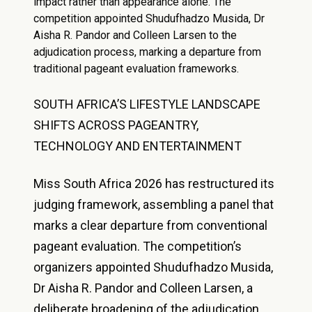
impact rather than appearance alone. The
competition appointed Shudufhadzo Musida, Dr
Aisha R. Pandor and Colleen Larsen to the
adjudication process, marking a departure from
traditional pageant evaluation frameworks.
SOUTH AFRICA’S LIFESTYLE LANDSCAPE
SHIFTS ACROSS PAGEANTRY,
TECHNOLOGY AND ENTERTAINMENT
Miss South Africa 2026 has restructured its
judging framework, assembling a panel that
marks a clear departure from conventional
pageant evaluation. The competition’s
organizers appointed Shudufhadzo Musida,
Dr Aisha R. Pandor and Colleen Larsen, a
deliberate broadening of the adjudication