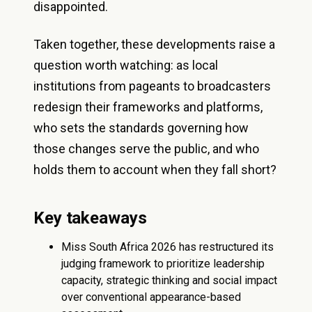
disappointed.
Taken together, these developments raise a
question worth watching: as local
institutions from pageants to broadcasters
redesign their frameworks and platforms,
who sets the standards governing how
those changes serve the public, and who
holds them to account when they fall short?
Key takeaways
Miss South Africa 2026 has restructured its
judging framework to prioritize leadership
capacity, strategic thinking and social impact
over conventional appearance-based