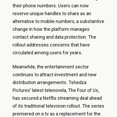
their phone numbers. Users can now
reserve unique handles to share as an
alternative to mobile numbers, a substantive
change in how the platform manages
contact sharing and data protection. The
rollout addresses concerns that have
circulated among users for years.
Meanwhile, the entertainment sector
continues to attract investment and new
distribution arrangements. Tshedza
Pictures’ latest telenovela, The Four of Us,
has secured a Netflix streaming deal ahead
of its traditional television rollout. The series
premiered on e.tv as a replacement for the