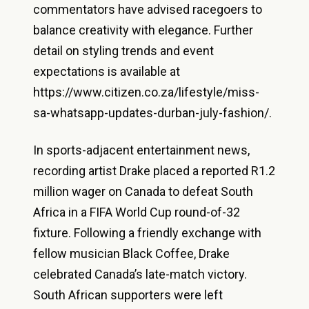
commentators have advised racegoers to
balance creativity with elegance. Further
detail on styling trends and event
expectations is available at
https://www.citizen.co.za/lifestyle/miss-
sa-whatsapp-updates-durban-july-fashion/.
In sports-adjacent entertainment news,
recording artist Drake placed a reported R1.2
million wager on Canada to defeat South
Africa in a FIFA World Cup round-of-32
fixture. Following a friendly exchange with
fellow musician Black Coffee, Drake
celebrated Canada’s late-match victory.
South African supporters were left