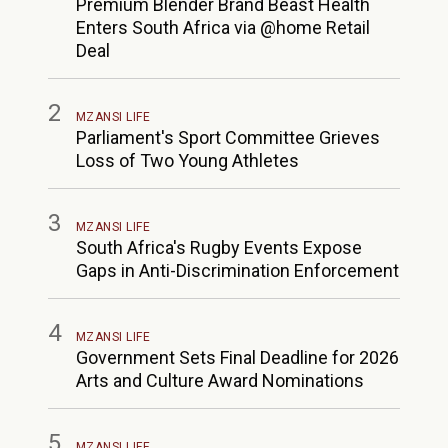
Premium Blender Brand Beast Health
Enters South Africa via @home Retail
Deal
2
MZANSI LIFE
Parliament's Sport Committee Grieves
Loss of Two Young Athletes
3
MZANSI LIFE
South Africa's Rugby Events Expose
Gaps in Anti-Discrimination Enforcement
4
MZANSI LIFE
Government Sets Final Deadline for 2026
Arts and Culture Award Nominations
5
MZANSI LIFE