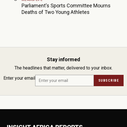
Parliament's Sports Committee Mourns
Deaths of Two Young Athletes
Stay informed
The headlines that matter, delivered to your inbox.
Enter your email
SUBSCRIBE