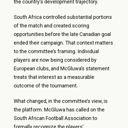
the country’s development trajectory.
South Africa controlled substantial portions
of the match and created scoring
opportunities before the late Canadian goal
ended their campaign. That context matters
to the committee’s framing. Individual
players are now being considered by
European clubs, and McGluwa’s statement
treats that interest as a measurable
outcome of the tournament.
What changed, in the committee’s view, is
the platform. McGluwa has called on the
South African Football Association to
formally recognize the players’