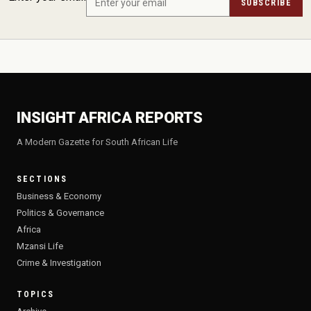
SUBSCRIBE
INSIGHT AFRICA REPORTS
A Modern Gazette for South African Life
SECTIONS
Business & Economy
Politics & Governance
Africa
Mzansi Life
Crime & Investigation
TOPICS