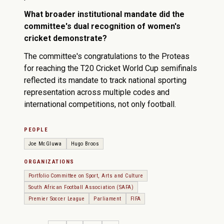
What broader institutional mandate did the
committee's dual recognition of women's
cricket demonstrate?
The committee's congratulations to the Proteas
for reaching the T20 Cricket World Cup semifinals
reflected its mandate to track national sporting
representation across multiple codes and
international competitions, not only football.
PEOPLE
Joe McGluwa
Hugo Broos
ORGANIZATIONS
Portfolio Committee on Sport, Arts and Culture
South African Football Association (SAFA)
Premier Soccer League
Parliament
FIFA