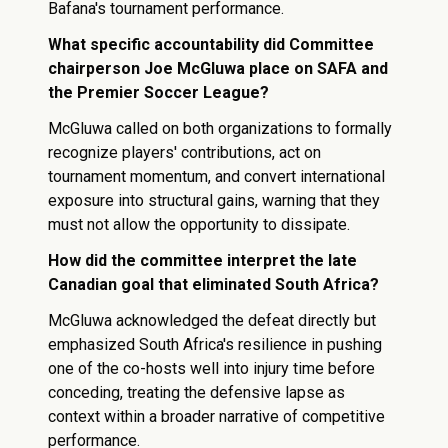
Bafana's tournament performance.
What specific accountability did Committee
chairperson Joe McGluwa place on SAFA and
the Premier Soccer League?
McGluwa called on both organizations to formally
recognize players' contributions, act on
tournament momentum, and convert international
exposure into structural gains, warning that they
must not allow the opportunity to dissipate.
How did the committee interpret the late
Canadian goal that eliminated South Africa?
McGluwa acknowledged the defeat directly but
emphasized South Africa's resilience in pushing
one of the co-hosts well into injury time before
conceding, treating the defensive lapse as
context within a broader narrative of competitive
performance.