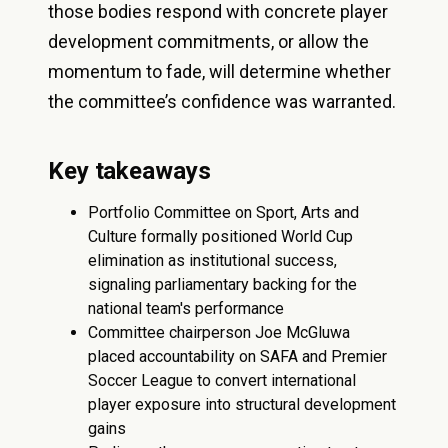
those bodies respond with concrete player
development commitments, or allow the
momentum to fade, will determine whether
the committee’s confidence was warranted.
Key takeaways
Portfolio Committee on Sport, Arts and
Culture formally positioned World Cup
elimination as institutional success,
signaling parliamentary backing for the
national team's performance
Committee chairperson Joe McGluwa
placed accountability on SAFA and Premier
Soccer League to convert international
player exposure into structural development
gains