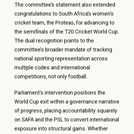
The committee’s statement also extended
congratulations to South Africa’s women’s
cricket team, the Proteas, for advancing to
the semifinals of the T20 Cricket World Cup.
The dual recognition points to the
committee’s broader mandate of tracking
national sporting representation across
multiple codes and international
competitions, not only football.
Parliament’s intervention positions the
World Cup exit within a governance narrative
of progress, placing accountability squarely
on SAFA and the PSL to convert international
exposure into structural gains. Whether