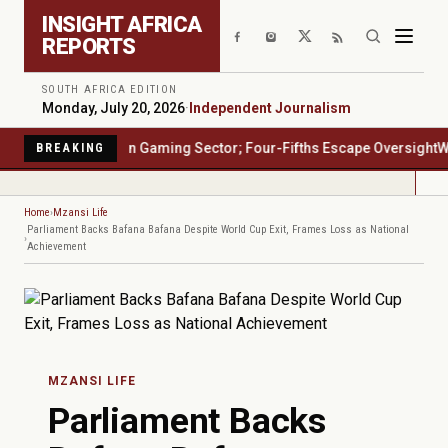
Skip to main content
INSIGHT AFRICA
REPORTS
SOUTH AFRICA EDITION
Monday, July 20, 2026
·
Independent Journalism
rica's $23 Billion Gaming Sector; Four-Fifths Escape Oversight
Water
BREAKING
Home
Mzansi Life
Parliament Backs Bafana Bafana Despite World Cup Exit, Frames Loss as National
Achievement
MZANSI LIFE
Parliament Backs