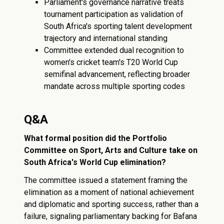
Parliament's governance narrative treats
tournament participation as validation of
South Africa's sporting talent development
trajectory and international standing
Committee extended dual recognition to
women's cricket team's T20 World Cup
semifinal advancement, reflecting broader
mandate across multiple sporting codes
Q&A
What formal position did the Portfolio
Committee on Sport, Arts and Culture take on
South Africa's World Cup elimination?
The committee issued a statement framing the
elimination as a moment of national achievement
and diplomatic and sporting success, rather than a
failure, signaling parliamentary backing for Bafana