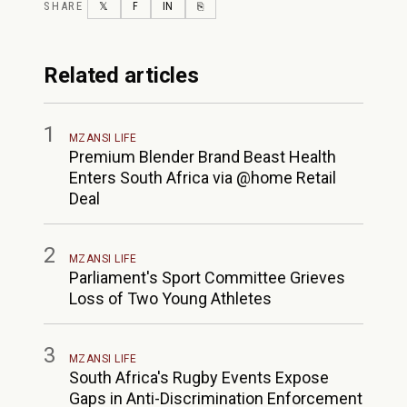
SHARE
TWITTER
FACEBOOK
LINKEDIN
COPY LINK
𝕏
F
IN
⎘
Related articles
1
MZANSI LIFE
Premium Blender Brand Beast Health
Enters South Africa via @home Retail
Deal
2
MZANSI LIFE
Parliament's Sport Committee Grieves
Loss of Two Young Athletes
3
MZANSI LIFE
South Africa's Rugby Events Expose
Gaps in Anti-Discrimination Enforcement