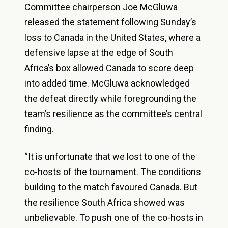
Committee chairperson Joe McGluwa
released the statement following Sunday’s
loss to Canada in the United States, where a
defensive lapse at the edge of South
Africa’s box allowed Canada to score deep
into added time. McGluwa acknowledged
the defeat directly while foregrounding the
team’s resilience as the committee’s central
finding.
“It is unfortunate that we lost to one of the
co-hosts of the tournament. The conditions
building to the match favoured Canada. But
the resilience South Africa showed was
unbelievable. To push one of the co-hosts in