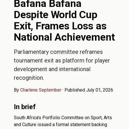
Bafana Bafana
Despite World Cup
Exit, Frames Loss as
National Achievement
Parliamentary committee reframes
tournament exit as platform for player
development and international
recognition.
By
Charlene September
·
Published July 01, 2026
In brief
South Africa's Portfolio Committee on Sport, Arts
and Culture issued a formal statement backing