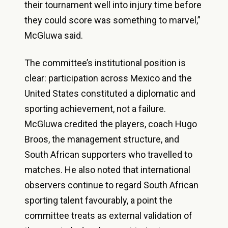
their tournament well into injury time before
they could score was something to marvel,”
McGluwa said.
The committee’s institutional position is
clear: participation across Mexico and the
United States constituted a diplomatic and
sporting achievement, not a failure.
McGluwa credited the players, coach Hugo
Broos, the management structure, and
South African supporters who travelled to
matches. He also noted that international
observers continue to regard South African
sporting talent favourably, a point the
committee treats as external validation of