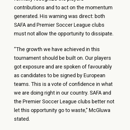
contributions and to act on the momentum
generated. His warning was direct: both
SAFA and Premier Soccer League clubs
must not allow the opportunity to dissipate.
“The growth we have achieved in this
tournament should be built on. Our players
got exposure and are spoken of favourably
as candidates to be signed by European
teams. This is a vote of confidence in what
we are doing right in our country. SAFA and
the Premier Soccer League clubs better not
let this opportunity go to waste,” McGluwa
stated.