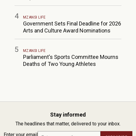
4
MZANSI LIFE
Government Sets Final Deadline for 2026
Arts and Culture Award Nominations
5
MZANSI LIFE
Parliament's Sports Committee Mourns
Deaths of Two Young Athletes
Stay informed
The headlines that matter, delivered to your inbox.
Enter your email