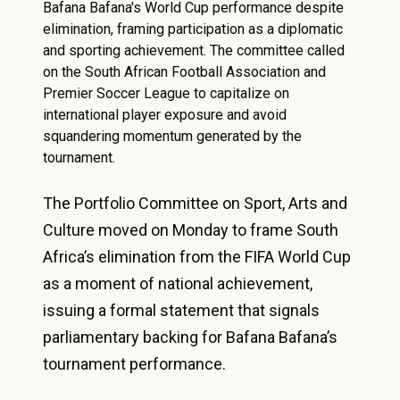
Bafana Bafana's World Cup performance despite
elimination, framing participation as a diplomatic
and sporting achievement. The committee called
on the South African Football Association and
Premier Soccer League to capitalize on
international player exposure and avoid
squandering momentum generated by the
tournament.
The Portfolio Committee on Sport, Arts and
Culture moved on Monday to frame South
Africa’s elimination from the FIFA World Cup
as a moment of national achievement,
issuing a formal statement that signals
parliamentary backing for Bafana Bafana’s
tournament performance.