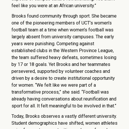
feel like you were at an African university.”
Brooks found community through sport. She became
one of the pioneering members of UCT’s women’s
football team at a time when women’s football was
largely absent from university campuses. The early
years were punishing. Competing against
established clubs in the Western Province League,
the team suffered heavy defeats, sometimes losing
by 17 or 18 goals. Yet Brooks and her teammates
persevered, supported by volunteer coaches and
driven by a desire to create institutional opportunity
for women. “We felt like we were part of a
transformative process,” she said. “Football was
already having conversations about reunification and
sport for all. It felt meaningful to be involved in that.”
Today, Brooks observes a vastly different university.
Student demographics have shifted, women athletes