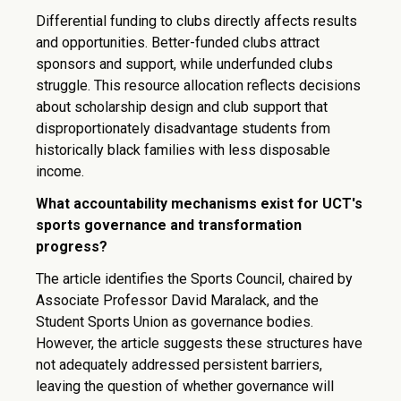
Differential funding to clubs directly affects results
and opportunities. Better-funded clubs attract
sponsors and support, while underfunded clubs
struggle. This resource allocation reflects decisions
about scholarship design and club support that
disproportionately disadvantage students from
historically black families with less disposable
income.
What accountability mechanisms exist for UCT's
sports governance and transformation
progress?
The article identifies the Sports Council, chaired by
Associate Professor David Maralack, and the
Student Sports Union as governance bodies.
However, the article suggests these structures have
not adequately addressed persistent barriers,
leaving the question of whether governance will