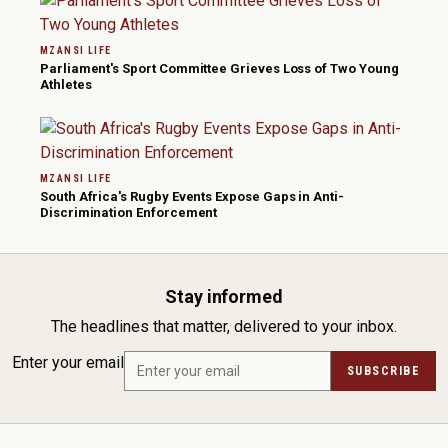
MZANSI LIFE
Parliament's Sport Committee Grieves Loss of Two Young
Athletes
MZANSI LIFE
South Africa's Rugby Events Expose Gaps in Anti-
Discrimination Enforcement
Stay informed
The headlines that matter, delivered to your inbox.
Enter your email
SUBSCRIBE