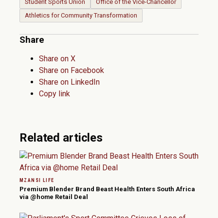
Student Sports Union
Office of the Vice-Chancellor
Athletics for Community Transformation
Share
Share on X
Share on Facebook
Share on LinkedIn
Copy link
Related articles
MZANSI LIFE
Premium Blender Brand Beast Health Enters South Africa
via @home Retail Deal