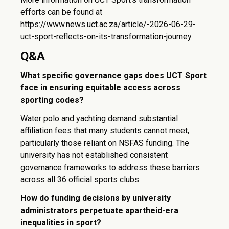
efforts can be found at
https://www.news.uct.ac.za/article/-2026-06-29-
uct-sport-reflects-on-its-transformation-journey.
Q&A
What specific governance gaps does UCT Sport
face in ensuring equitable access across
sporting codes?
Water polo and yachting demand substantial
affiliation fees that many students cannot meet,
particularly those reliant on NSFAS funding. The
university has not established consistent
governance frameworks to address these barriers
across all 36 official sports clubs.
How do funding decisions by university
administrators perpetuate apartheid-era
inequalities in sport?