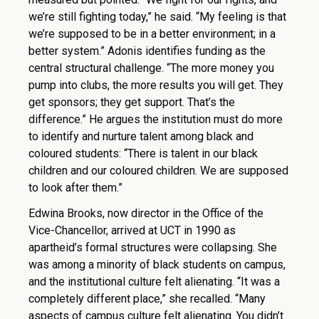
we’re still fighting today,” he said. “My feeling is that
we’re supposed to be in a better environment; in a
better system.” Adonis identifies funding as the
central structural challenge. “The more money you
pump into clubs, the more results you will get. They
get sponsors; they get support. That’s the
difference.” He argues the institution must do more
to identify and nurture talent among black and
coloured students: “There is talent in our black
children and our coloured children. We are supposed
to look after them.”
Edwina Brooks, now director in the Office of the
Vice-Chancellor, arrived at UCT in 1990 as
apartheid’s formal structures were collapsing. She
was among a minority of black students on campus,
and the institutional culture felt alienating. “It was a
completely different place,” she recalled. “Many
aspects of campus culture felt alienating. You didn’t