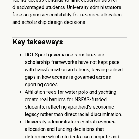
disadvantaged students. University administrators
face ongoing accountability for resource allocation
and scholarship design decisions.
Key takeaways
UCT Sport governance structures and
scholarship frameworks have not kept pace
with transformation ambitions, leaving critical
gaps in how access is governed across
sporting codes.
Affiliation fees for water polo and yachting
create real barriers for NSFAS-funded
students, reflecting apartheid's economic
legacy rather than direct racial discrimination.
University administrators control resource
allocation and funding decisions that
determine which students can compete and