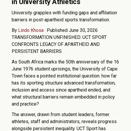
in University Athletics
University grapples with funding gaps and affiliation
barriers in post-apartheid sports transformation.
By
Lindo Khosa
·
Published June 30, 2026
TRANSFORMATION UNFINISHED: UCT SPORT
CONFRONTS LEGACY OF APARTHEID AND
PERSISTENT BARRIERS
As South Africa marks the 50th anniversary of the 16
June 1976 student uprisings, the University of Cape
Town faces a pointed institutional question: how far
has its sporting structure advanced transformation,
inclusion and access since apartheid ended, and
what structural barriers remain embedded in policy
and practice?
The answer, drawn from student leaders, former
athletes, staff and administrators, reveals progress
alongside persistent inequality. UCT Sport has