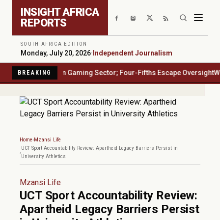
Skip to main content
INSIGHT AFRICA
REPORTS
SOUTH AFRICA EDITION
Monday, July 20, 2026
·
Independent Journalism
ica's $23 Billion Gaming Sector; Four-Fifths Escape Oversight
Water 
BREAKING
Home
Mzansi Life
UCT Sport Accountability Review: Apartheid Legacy Barriers Persist in
University Athletics
Mzansi Life
UCT Sport Accountability Review:
Apartheid Legacy Barriers Persist