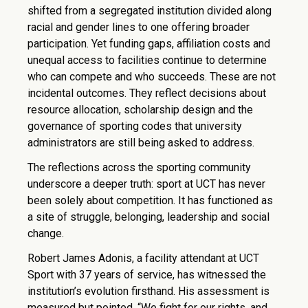
shifted from a segregated institution divided along
racial and gender lines to one offering broader
participation. Yet funding gaps, affiliation costs and
unequal access to facilities continue to determine
who can compete and who succeeds. These are not
incidental outcomes. They reflect decisions about
resource allocation, scholarship design and the
governance of sporting codes that university
administrators are still being asked to address.
The reflections across the sporting community
underscore a deeper truth: sport at UCT has never
been solely about competition. It has functioned as
a site of struggle, belonging, leadership and social
change.
Robert James Adonis, a facility attendant at UCT
Sport with 37 years of service, has witnessed the
institution’s evolution firsthand. His assessment is
measured but pointed. “We fight for our rights, and