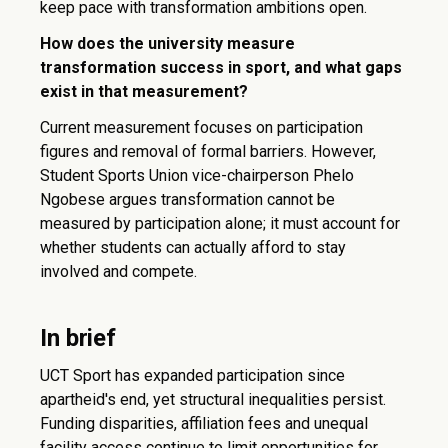
keep pace with transformation ambitions open.
How does the university measure
transformation success in sport, and what gaps
exist in that measurement?
Current measurement focuses on participation
figures and removal of formal barriers. However,
Student Sports Union vice-chairperson Phelo
Ngobese argues transformation cannot be
measured by participation alone; it must account for
whether students can actually afford to stay
involved and compete.
In brief
UCT Sport has expanded participation since
apartheid's end, yet structural inequalities persist.
Funding disparities, affiliation fees and unequal
facility access continue to limit opportunities for