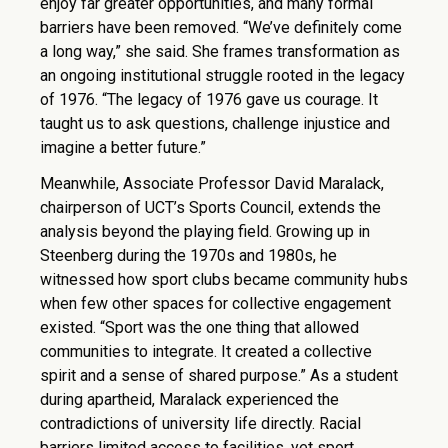
enjoy far greater opportunities, and many formal
barriers have been removed. “We’ve definitely come
a long way,” she said. She frames transformation as
an ongoing institutional struggle rooted in the legacy
of 1976. “The legacy of 1976 gave us courage. It
taught us to ask questions, challenge injustice and
imagine a better future.”
Meanwhile, Associate Professor David Maralack,
chairperson of UCT’s Sports Council, extends the
analysis beyond the playing field. Growing up in
Steenberg during the 1970s and 1980s, he
witnessed how sport clubs became community hubs
when few other spaces for collective engagement
existed. “Sport was the one thing that allowed
communities to integrate. It created a collective
spirit and a sense of shared purpose.” As a student
during apartheid, Maralack experienced the
contradictions of university life directly. Racial
barriers limited access to facilities, yet sport