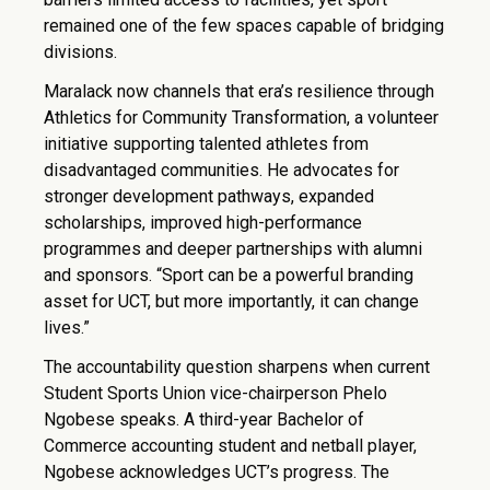
remained one of the few spaces capable of bridging
divisions.
Maralack now channels that era’s resilience through
Athletics for Community Transformation, a volunteer
initiative supporting talented athletes from
disadvantaged communities. He advocates for
stronger development pathways, expanded
scholarships, improved high-performance
programmes and deeper partnerships with alumni
and sponsors. “Sport can be a powerful branding
asset for UCT, but more importantly, it can change
lives.”
The accountability question sharpens when current
Student Sports Union vice-chairperson Phelo
Ngobese speaks. A third-year Bachelor of
Commerce accounting student and netball player,
Ngobese acknowledges UCT’s progress. The