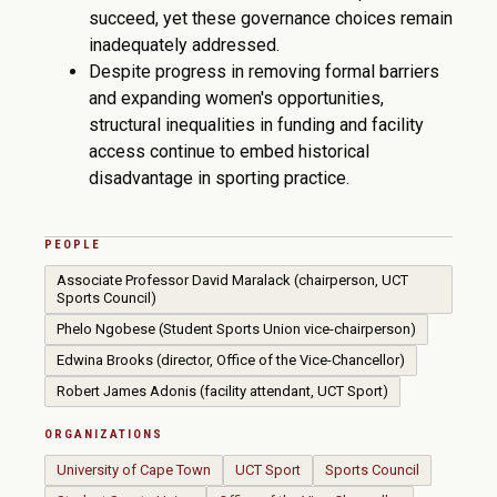
succeed, yet these governance choices remain
inadequately addressed.
Despite progress in removing formal barriers
and expanding women's opportunities,
structural inequalities in funding and facility
access continue to embed historical
disadvantage in sporting practice.
PEOPLE
Associate Professor David Maralack (chairperson, UCT
Sports Council)
Phelo Ngobese (Student Sports Union vice-chairperson)
Edwina Brooks (director, Office of the Vice-Chancellor)
Robert James Adonis (facility attendant, UCT Sport)
ORGANIZATIONS
University of Cape Town
UCT Sport
Sports Council