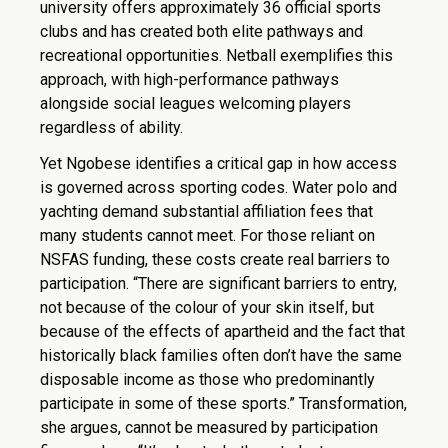
university offers approximately 36 official sports
clubs and has created both elite pathways and
recreational opportunities. Netball exemplifies this
approach, with high-performance pathways
alongside social leagues welcoming players
regardless of ability.
Yet Ngobese identifies a critical gap in how access
is governed across sporting codes. Water polo and
yachting demand substantial affiliation fees that
many students cannot meet. For those reliant on
NSFAS funding, these costs create real barriers to
participation. “There are significant barriers to entry,
not because of the colour of your skin itself, but
because of the effects of apartheid and the fact that
historically black families often don’t have the same
disposable income as those who predominantly
participate in some of these sports.” Transformation,
she argues, cannot be measured by participation