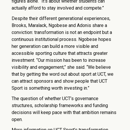
figures alone. “It’s about whether students can
actually afford to stay involved and compete.”
Despite their different generational experiences,
Brooks, Maralack, Ngobese and Adonis share a
conviction: transformation is not an endpoint but a
continuous institutional process. Ngobese hopes
her generation can build a more visible and
accessible sporting culture that attracts greater
investment. “Our mission has been to increase
visibility and engagement,” she said. “We believe
that by getting the word out about sport at UCT, we
can attract sponsors and show people that UCT
Sport is something worth investing in.”
The question of whether UCT’s governance
structures, scholarship frameworks and funding
decisions will keep pace with that ambition remains
open.
More information on UCT Sport’s transformation