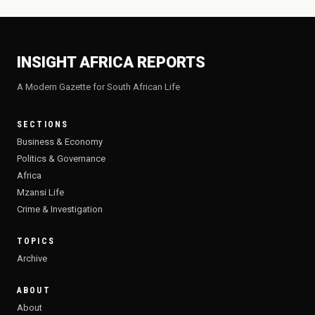
INSIGHT AFRICA REPORTS
A Modern Gazette for South African Life
SECTIONS
Business & Economy
Politics & Governance
Africa
Mzansi Life
Crime & Investigation
TOPICS
Archive
ABOUT
About