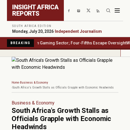
Skip to main content
INSIGHT AFRICA
REPORTS
SOUTH AFRICA EDITION
Monday, July 20, 2026
·
Independent Journalism
rica's $23 Billion Gaming Sector; Four-Fifths Escape Oversight
Water
BREAKING
Home
Business & Economy
South Africa's Growth Stalls as Officials Grapple with Economic Headwinds
Business & Economy
South Africa's Growth Stalls as
Officials Grapple with Economic
Headwinds