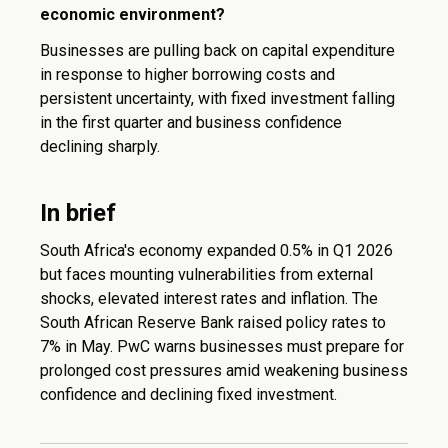
economic environment?
Businesses are pulling back on capital expenditure
in response to higher borrowing costs and
persistent uncertainty, with fixed investment falling
in the first quarter and business confidence
declining sharply.
In brief
South Africa's economy expanded 0.5% in Q1 2026
but faces mounting vulnerabilities from external
shocks, elevated interest rates and inflation. The
South African Reserve Bank raised policy rates to
7% in May. PwC warns businesses must prepare for
prolonged cost pressures amid weakening business
confidence and declining fixed investment.