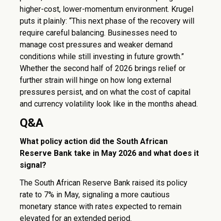
higher-cost, lower-momentum environment. Krugel
puts it plainly: “This next phase of the recovery will
require careful balancing. Businesses need to
manage cost pressures and weaker demand
conditions while still investing in future growth.”
Whether the second half of 2026 brings relief or
further strain will hinge on how long external
pressures persist, and on what the cost of capital
and currency volatility look like in the months ahead.
Q&A
What policy action did the South African
Reserve Bank take in May 2026 and what does it
signal?
The South African Reserve Bank raised its policy
rate to 7% in May, signaling a more cautious
monetary stance with rates expected to remain
elevated for an extended period.