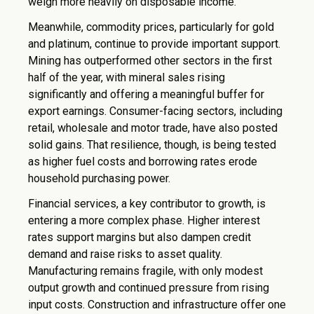
weigh more heavily on disposable income.
Meanwhile, commodity prices, particularly for gold
and platinum, continue to provide important support.
Mining has outperformed other sectors in the first
half of the year, with mineral sales rising
significantly and offering a meaningful buffer for
export earnings. Consumer-facing sectors, including
retail, wholesale and motor trade, have also posted
solid gains. That resilience, though, is being tested
as higher fuel costs and borrowing rates erode
household purchasing power.
Financial services, a key contributor to growth, is
entering a more complex phase. Higher interest
rates support margins but also dampen credit
demand and raise risks to asset quality.
Manufacturing remains fragile, with only modest
output growth and continued pressure from rising
input costs. Construction and infrastructure offer one