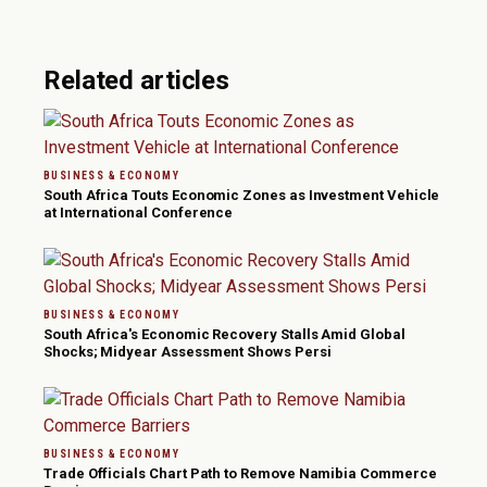
Related articles
BUSINESS & ECONOMY
South Africa Touts Economic Zones as Investment Vehicle
at International Conference
BUSINESS & ECONOMY
South Africa's Economic Recovery Stalls Amid Global
Shocks; Midyear Assessment Shows Persi
BUSINESS & ECONOMY
Trade Officials Chart Path to Remove Namibia Commerce