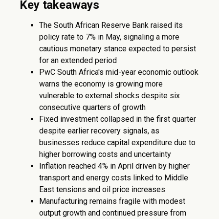
Key takeaways
The South African Reserve Bank raised its
policy rate to 7% in May, signaling a more
cautious monetary stance expected to persist
for an extended period
PwC South Africa's mid-year economic outlook
warns the economy is growing more
vulnerable to external shocks despite six
consecutive quarters of growth
Fixed investment collapsed in the first quarter
despite earlier recovery signals, as
businesses reduce capital expenditure due to
higher borrowing costs and uncertainty
Inflation reached 4% in April driven by higher
transport and energy costs linked to Middle
East tensions and oil price increases
Manufacturing remains fragile with modest
output growth and continued pressure from