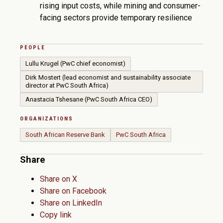
rising input costs, while mining and consumer-
facing sectors provide temporary resilience
PEOPLE
Lullu Krugel (PwC chief economist)
Dirk Mostert (lead economist and sustainability associate
director at PwC South Africa)
Anastacia Tshesane (PwC South Africa CEO)
ORGANIZATIONS
South African Reserve Bank
PwC South Africa
Share
Share on X
Share on Facebook
Share on LinkedIn
Copy link