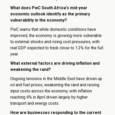
What does PwC South Africa's mid-year
economic outlook identify as the primary
vulnerability in the economy?
PwC warns that while domestic conditions have
improved, the economy is growing more vulnerable
to external shocks and rising cost pressures, with
real GDP expected to track close to 1.2% for the full
year.
What external factors are driving inflation and
weakening the rand?
Ongoing tensions in the Middle East have driven up
oil and fuel prices, weakening the rand and raising
input costs across the economy, with inflation
reaching 4% in April driven largely by higher
transport and energy costs.
How are businesses responding to the current