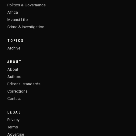
Politics & Governance
Africa
Mzansi Life
Crime & Investigation
TOPICS
Archive
ABOUT
About
Authors
Editorial standards
Corrections
Contact
LEGAL
Privacy
Terms
Advertise