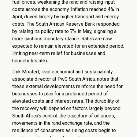
fuel prices, weakening the rand and raising input
costs across the economy. Inflation reached 4% in
April, driven largely by higher transport and energy
costs. The South African Reserve Bank responded
by raising its policy rate to 7% in May, signaling a
more cautious monetary stance. Rates are now
expected to remain elevated for an extended period,
limiting near-term relief for businesses and
households alike.
Dirk Mostert, lead economist and sustainability
associate director at PwC South Africa, notes that
these external developments reinforce the need for
businesses to plan for a prolonged period of
elevated costs and interest rates. The durability of
the recovery will depend on factors largely beyond
South Africa’s control: the trajectory of oil prices,
movements in the rand exchange rate, and the
resilience of consumers as rising costs begin to