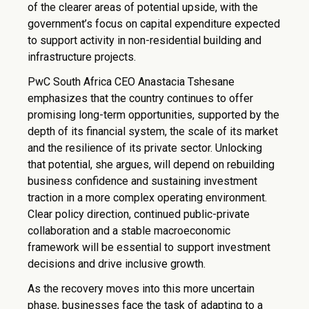
of the clearer areas of potential upside, with the
government’s focus on capital expenditure expected
to support activity in non-residential building and
infrastructure projects.
PwC South Africa CEO Anastacia Tshesane
emphasizes that the country continues to offer
promising long-term opportunities, supported by the
depth of its financial system, the scale of its market
and the resilience of its private sector. Unlocking
that potential, she argues, will depend on rebuilding
business confidence and sustaining investment
traction in a more complex operating environment.
Clear policy direction, continued public-private
collaboration and a stable macroeconomic
framework will be essential to support investment
decisions and drive inclusive growth.
As the recovery moves into this more uncertain
phase, businesses face the task of adapting to a