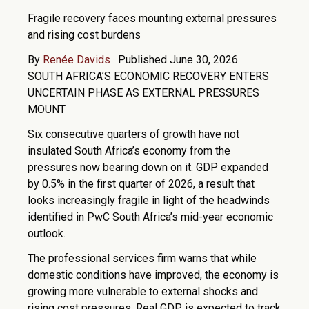
Fragile recovery faces mounting external pressures
and rising cost burdens
By
Renée Davids
·
Published June 30, 2026
SOUTH AFRICA’S ECONOMIC RECOVERY ENTERS
UNCERTAIN PHASE AS EXTERNAL PRESSURES
MOUNT
Six consecutive quarters of growth have not
insulated South Africa’s economy from the
pressures now bearing down on it. GDP expanded
by 0.5% in the first quarter of 2026, a result that
looks increasingly fragile in light of the headwinds
identified in PwC South Africa’s mid-year economic
outlook.
The professional services firm warns that while
domestic conditions have improved, the economy is
growing more vulnerable to external shocks and
rising cost pressures. Real GDP is expected to track