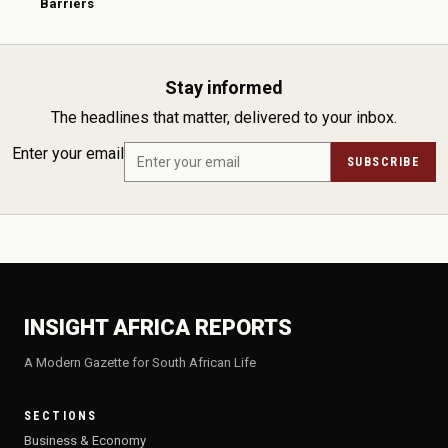
Barriers
Stay informed
The headlines that matter, delivered to your inbox.
Enter your email
SUBSCRIBE
INSIGHT AFRICA REPORTS
A Modern Gazette for South African Life
SECTIONS
Business & Economy