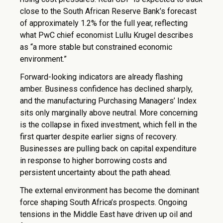
close to the South African Reserve Bank’s forecast
of approximately 1.2% for the full year, reflecting
what PwC chief economist Lullu Krugel describes
as “a more stable but constrained economic
environment.”
Forward-looking indicators are already flashing
amber. Business confidence has declined sharply,
and the manufacturing Purchasing Managers’ Index
sits only marginally above neutral. More concerning
is the collapse in fixed investment, which fell in the
first quarter despite earlier signs of recovery.
Businesses are pulling back on capital expenditure
in response to higher borrowing costs and
persistent uncertainty about the path ahead.
The external environment has become the dominant
force shaping South Africa’s prospects. Ongoing
tensions in the Middle East have driven up oil and