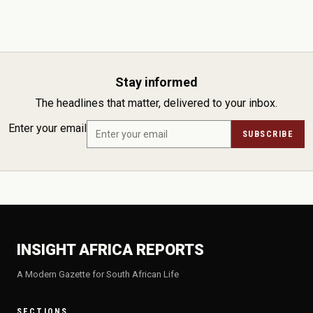
Stay informed
The headlines that matter, delivered to your inbox.
Enter your email
SUBSCRIBE
INSIGHT AFRICA REPORTS
A Modern Gazette for South African Life
SECTIONS