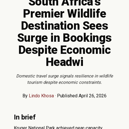
South Africa's
Premier Wildlife
Destination Sees
Surge in Bookings
Despite Economic
Headwi
Domestic travel surge signals resilience in wildlife
tourism despite economic constraints.
By
Lindo Khosa
·
Published April 26, 2026
In brief
Kruger National Park achieved near-capacity