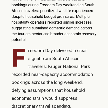
bookings during Freedom Day weekend as South
African travelers prioritized wildlife experiences
despite household budget pressures. Multiple
hospitality operators reported similar increases,
suggesting sustained domestic demand across
the tourism sector and broader economic recovery
potential.
F
reedom Day delivered a clear
signal from South African
travelers: Kruger National Park
recorded near-capacity accommodation
bookings across the long weekend,
defying assumptions that household
economic strain would suppress
discretionary travel spending.