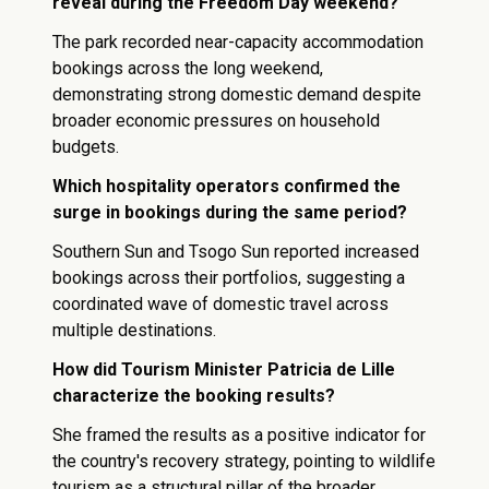
reveal during the Freedom Day weekend?
The park recorded near-capacity accommodation
bookings across the long weekend,
demonstrating strong domestic demand despite
broader economic pressures on household
budgets.
Which hospitality operators confirmed the
surge in bookings during the same period?
Southern Sun and Tsogo Sun reported increased
bookings across their portfolios, suggesting a
coordinated wave of domestic travel across
multiple destinations.
How did Tourism Minister Patricia de Lille
characterize the booking results?
She framed the results as a positive indicator for
the country's recovery strategy, pointing to wildlife
tourism as a structural pillar of the broader