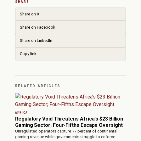
SHARE
Share on X
Share on Facebook
Share on LinkedIn
Copy link
RELATED ARTICLES
AFRICA
Regulatory Void Threatens Africa's $23 Billion
Gaming Sector; Four-Fifths Escape Oversight
Unregulated operators capture 77 percent of continental
gaming revenue while governments struggle to enforce