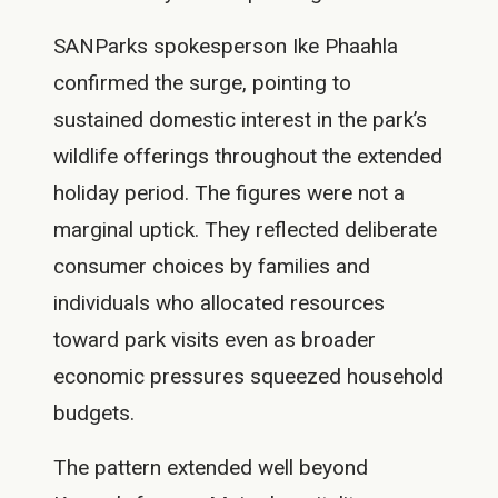
SANParks spokesperson Ike Phaahla
confirmed the surge, pointing to
sustained domestic interest in the park’s
wildlife offerings throughout the extended
holiday period. The figures were not a
marginal uptick. They reflected deliberate
consumer choices by families and
individuals who allocated resources
toward park visits even as broader
economic pressures squeezed household
budgets.
The pattern extended well beyond