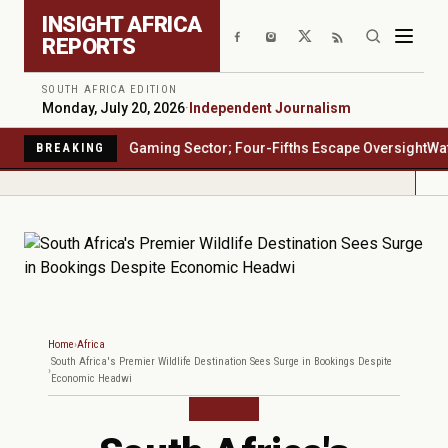
Skip to main content
INSIGHT AFRICA
REPORTS
SOUTH AFRICA EDITION
Monday, July 20, 2026
·
Independent Journalism
ca's $23 Billion Gaming Sector; Four-Fifths Escape Oversight
Water S
BREAKING
Home
Africa
South Africa's Premier Wildlife Destination Sees Surge in Bookings Despite
Economic Headwi
AFRICA