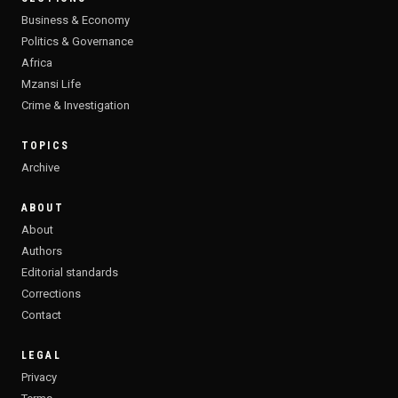
Business & Economy
Politics & Governance
Africa
Mzansi Life
Crime & Investigation
TOPICS
Archive
ABOUT
About
Authors
Editorial standards
Corrections
Contact
LEGAL
Privacy