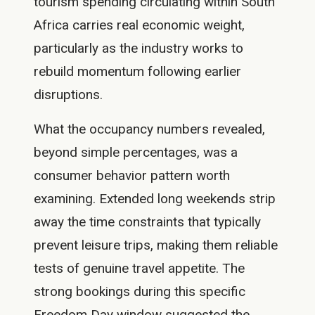
tourism spending circulating within South
Africa carries real economic weight,
particularly as the industry works to
rebuild momentum following earlier
disruptions.
What the occupancy numbers revealed,
beyond simple percentages, was a
consumer behavior pattern worth
examining. Extended long weekends strip
away the time constraints that typically
prevent leisure trips, making them reliable
tests of genuine travel appetite. The
strong bookings during this specific
Freedom Day window suggested the