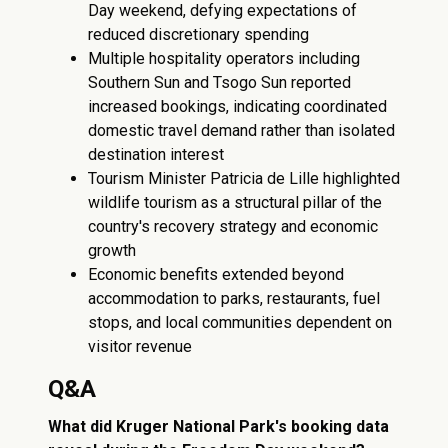
Day weekend, defying expectations of
reduced discretionary spending
Multiple hospitality operators including
Southern Sun and Tsogo Sun reported
increased bookings, indicating coordinated
domestic travel demand rather than isolated
destination interest
Tourism Minister Patricia de Lille highlighted
wildlife tourism as a structural pillar of the
country's recovery strategy and economic
growth
Economic benefits extended beyond
accommodation to parks, restaurants, fuel
stops, and local communities dependent on
visitor revenue
Q&A
What did Kruger National Park's booking data