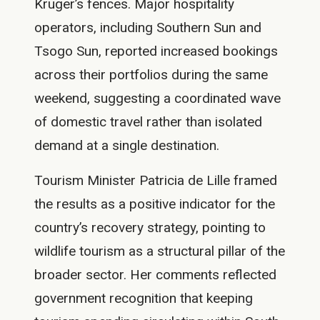
Kruger’s fences. Major hospitality
operators, including Southern Sun and
Tsogo Sun, reported increased bookings
across their portfolios during the same
weekend, suggesting a coordinated wave
of domestic travel rather than isolated
demand at a single destination.
Tourism Minister Patricia de Lille framed
the results as a positive indicator for the
country’s recovery strategy, pointing to
wildlife tourism as a structural pillar of the
broader sector. Her comments reflected
government recognition that keeping