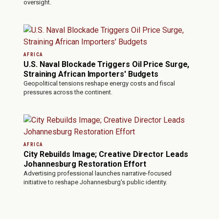
oversight.
AFRICA
U.S. Naval Blockade Triggers Oil Price Surge,
Straining African Importers' Budgets
Geopolitical tensions reshape energy costs and fiscal
pressures across the continent.
AFRICA
City Rebuilds Image; Creative Director Leads
Johannesburg Restoration Effort
Advertising professional launches narrative-focused
initiative to reshape Johannesburg's public identity.