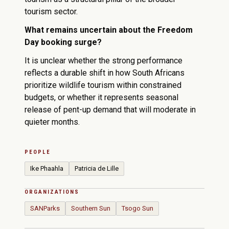
tourism sector.
What remains uncertain about the Freedom
Day booking surge?
It is unclear whether the strong performance
reflects a durable shift in how South Africans
prioritize wildlife tourism within constrained
budgets, or whether it represents seasonal
release of pent-up demand that will moderate in
quieter months.
PEOPLE
Ike Phaahla
Patricia de Lille
ORGANIZATIONS
SANParks
Southern Sun
Tsogo Sun