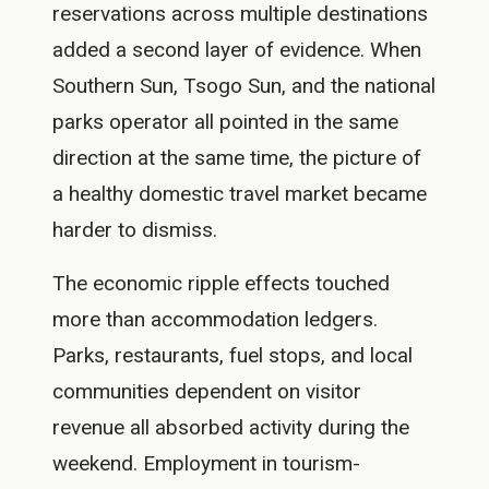
reservations across multiple destinations
added a second layer of evidence. When
Southern Sun, Tsogo Sun, and the national
parks operator all pointed in the same
direction at the same time, the picture of
a healthy domestic travel market became
harder to dismiss.
The economic ripple effects touched
more than accommodation ledgers.
Parks, restaurants, fuel stops, and local
communities dependent on visitor
revenue all absorbed activity during the
weekend. Employment in tourism-