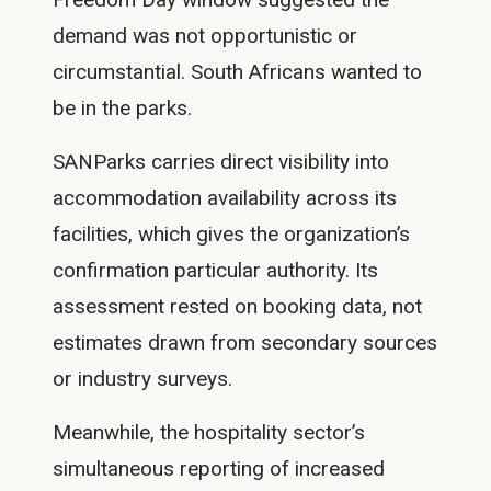
demand was not opportunistic or
circumstantial. South Africans wanted to
be in the parks.
SANParks carries direct visibility into
accommodation availability across its
facilities, which gives the organization’s
confirmation particular authority. Its
assessment rested on booking data, not
estimates drawn from secondary sources
or industry surveys.
Meanwhile, the hospitality sector’s
simultaneous reporting of increased