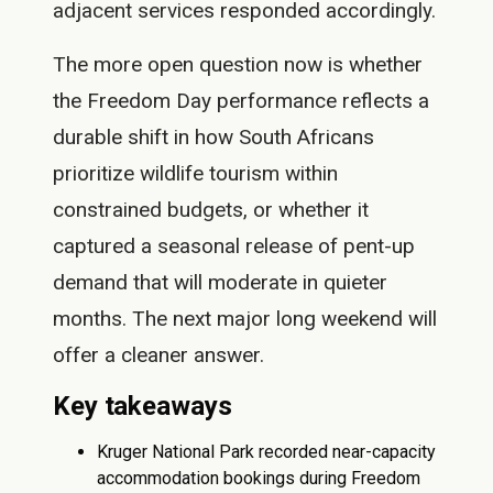
adjacent services responded accordingly.
The more open question now is whether
the Freedom Day performance reflects a
durable shift in how South Africans
prioritize wildlife tourism within
constrained budgets, or whether it
captured a seasonal release of pent-up
demand that will moderate in quieter
months. The next major long weekend will
offer a cleaner answer.
Key takeaways
Kruger National Park recorded near-capacity
accommodation bookings during Freedom